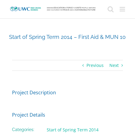
Skip
to
content
Start of Spring Term 2014 – First Aid & MUN 10
Previous
Next
Project Description
Project Details
Start of Spring Term 2014
Categories: