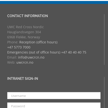
CONTACT INFORMATION
UWC Red Cross Nordic
Hauglandsvegen 304
6968 Flekke, Norway
Phone:
Reception (office hours)
+47 5773 7000
Emergencies (out of office hours) +47 40 40 40 75
Email:
info@uwcrcn.no
Web:
uwcrcn.no
INTRANET SIGN-IN