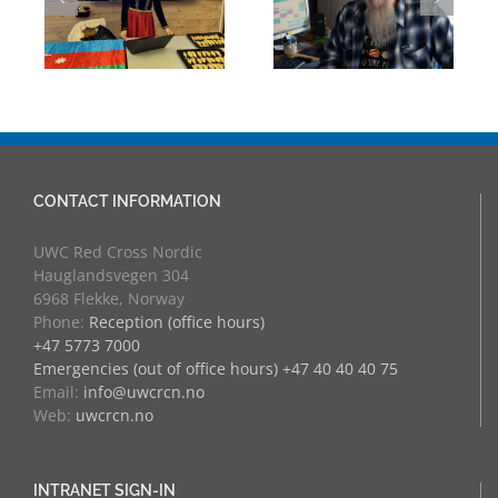
eva
University
Experience:
Counsellor and
UWC Educators
more
at RCN
CONTACT INFORMATION
UWC Red Cross Nordic
Hauglandsvegen 304
6968 Flekke, Norway
Phone:
Reception (office hours)
+47 5773 7000
Emergencies (out of office hours) +47 40 40 40 75
Email:
info@uwcrcn.no
Web:
uwcrcn.no
INTRANET SIGN-IN