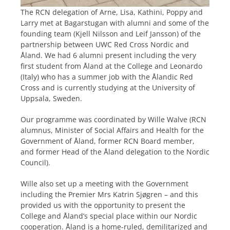
The RCN delegation of Arne, Lisa, Kathini, Poppy and
Larry met at Bagarstugan with alumni and some of the
founding team (Kjell Nilsson and Leif Jansson) of the
partnership between UWC Red Cross Nordic and
Åland. We had 6 alumni present including the very
first student from Åland at the College and Leonardo
(Italy) who has a summer job with the Ålandic Red
Cross and is currently studying at the University of
Uppsala, Sweden.
Our programme was coordinated by Wille Walve (RCN
alumnus, Minister of Social Affairs and Health for the
Government of Åland, former RCN Board member,
and former Head of the Åland delegation to the Nordic
Council).
Wille also set up a meeting with the Government
including the Premier Mrs Katrin Sjøgren – and this
provided us with the opportunity to present the
College and Åland’s special place within our Nordic
cooperation. Åland is a home-ruled, demilitarized and