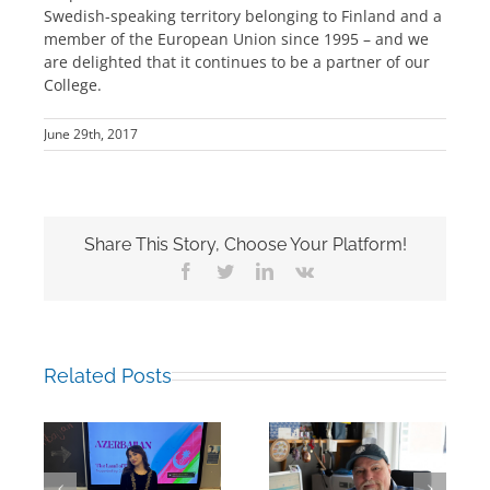
Swedish-speaking territory belonging to Finland and a
member of the European Union since 1995 – and we
are delighted that it continues to be a partner of our
College.
June 29th, 2017
Share This Story, Choose Your Platform!
Facebook
Twitter
LinkedIn
Vk
Related Posts
Building Bridges
Mark Chalkley,
Through