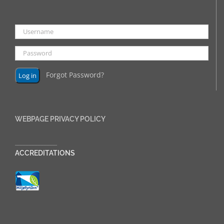
Forgot Password?
WEBPAGE PRIVACY POLICY
______________
ACCREDITATIONS