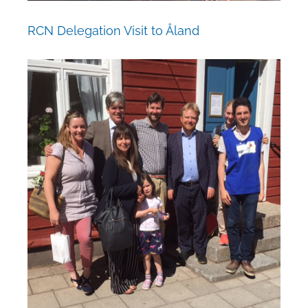
RCN Delegation Visit to Åland