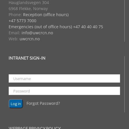
Hauglandsvegen 304
6968 Flekke, Norway
Phone:
Reception (office hours)
+47 5773 7000
Emergencies (out of office hours) +47 40 40 40 75
Email:
info@uwcrcn.no
Web:
uwcrcn.no
INTRANET SIGN-IN
Forgot Password?
WEBPAGE PRIVACY POLICY