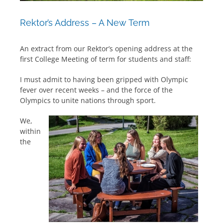
Rektor’s Address – A New Term
An extract from our Rektor’s opening address at the
first College Meeting of term for students and staff:
I must admit to having been gripped with Olympic
fever over recent weeks – and the force of the
Olympics to unite nations through sport.
We,
within
the