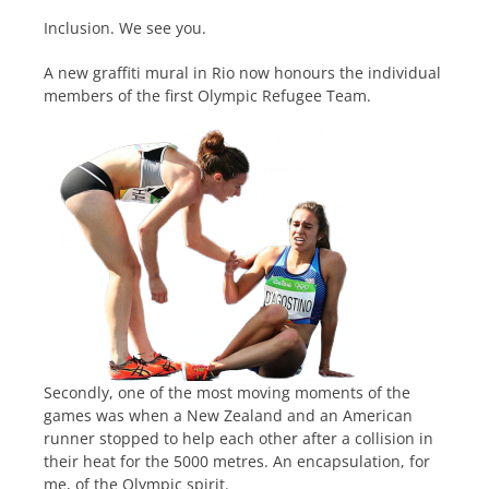
Inclusion. We see you.
A new graffiti mural in Rio now honours the individual
members of the first Olympic Refugee Team.
Secondly, one of the most moving moments of the
games was when a New Zealand and an American
runner stopped to help each other after a collision in
their heat for the 5000 metres. An encapsulation, for
me, of the Olympic spirit.