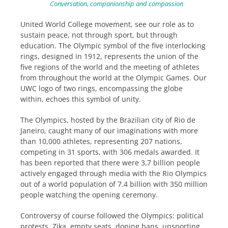
Conversation, companionship and compassion
United World College movement, see our role as to
sustain peace, not through sport, but through
education. The Olympic symbol of the five interlocking
rings, designed in 1912, represents the union of the
five regions of the world and the meeting of athletes
from throughout the world at the Olympic Games. Our
UWC logo of two rings, encompassing the globe
within, echoes this symbol of unity.
The Olympics, hosted by the Brazilian city of Rio de
Janeiro, caught many of our imaginations with more
than 10,000 athletes, representing 207 nations,
competing in 31 sports, with 306 medals awarded. It
has been reported that there were 3,7 billion people
actively engaged through media with the Rio Olympics
out of a world population of 7.4 billion with 350 million
people watching the opening ceremony.
Controversy of course followed the Olympics: political
protests, Zika, empty seats, doping bans, unsporting