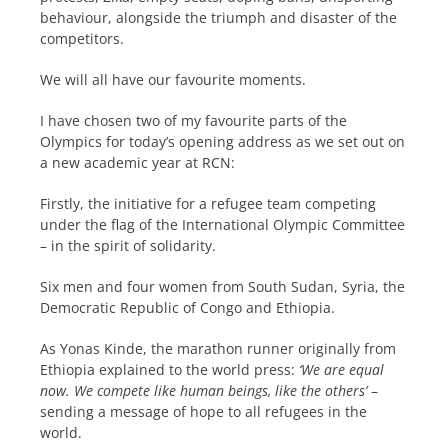
behaviour, alongside the triumph and disaster of the
competitors.
We will all have our favourite moments.
I have chosen two of my favourite parts of the
Olympics for today’s opening address as we set out on
a new academic year at RCN:
Firstly, the initiative for a refugee team competing
under the flag of the International Olympic Committee
– in the spirit of solidarity.
Six men and four women from South Sudan, Syria, the
Democratic Republic of Congo and Ethiopia.
As Yonas Kinde, the marathon runner originally from
Ethiopia explained to the world press:
‘We are equal
now. We compete like human beings, like the others’
–
sending a message of hope to all refugees in the
world.