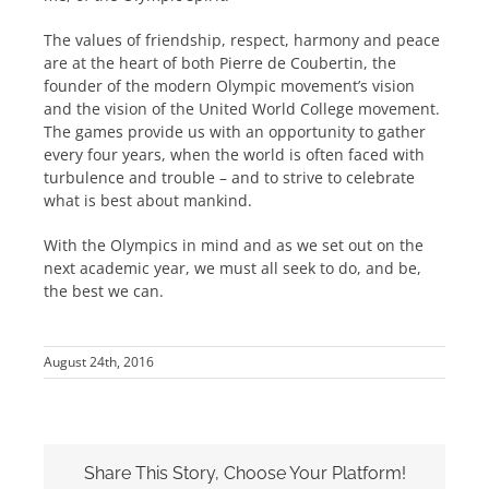
The values of friendship, respect, harmony and peace
are at the heart of both Pierre de Coubertin, the
founder of the modern Olympic movement’s vision
and the vision of the United World College movement.
The games provide us with an opportunity to gather
every four years, when the world is often faced with
turbulence and trouble – and to strive to celebrate
what is best about mankind.
With the Olympics in mind and as we set out on the
next academic year, we must all seek to do, and be,
the best we can.
August 24th, 2016
Share This Story, Choose Your Platform!