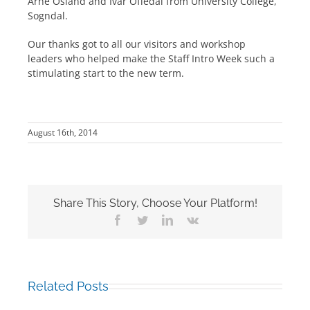
Arne Osland and Ivar Offedal from University College,
Sogndal.
Our thanks got to all our visitors and workshop
leaders who helped make the Staff Intro Week such a
stimulating start to the new term.
August 16th, 2014
Share This Story, Choose Your Platform!
Facebook
Twitter
LinkedIn
Vk
Related Posts