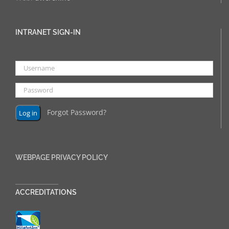
INTRANET SIGN-IN
Forgot Password?
WEBPAGE PRIVACY POLICY
______________
ACCREDITATIONS