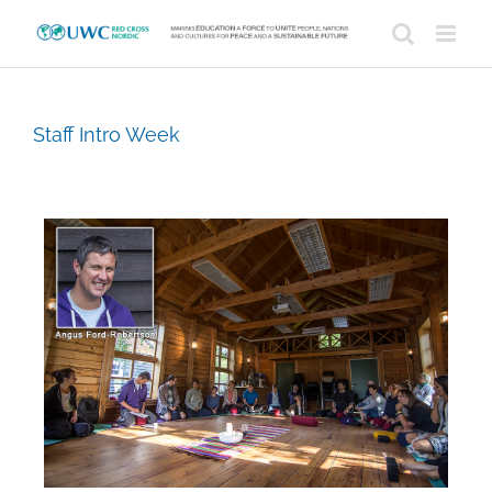
Skip
to
content
Staff Intro Week
View
Larger
Image