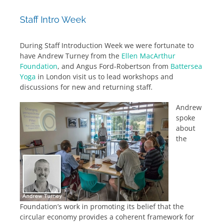
Staff Intro Week
During Staff Introduction Week we were fortunate to
have Andrew Turney from the
Ellen MacArthur
Foundation
, and Angus Ford-Robertson from
Battersea
Yoga
in London visit us to lead workshops and
discussions for new and returning staff.
Andrew
spoke
about
the
Foundation’s work in promoting its belief that the
circular economy provides a coherent framework for