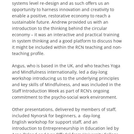
systems level re-design and as such offers us an
opportunity to harness innovation and creativity to
enable a positive, restorative economy to reach a
sustainable future. Andrew provided us with an
introduction to the thinking behind the circular
economy – it was an interactive and practical training
in system thinking and a good platform to discuss how
it might be included within the RCN teaching and non-
teaching profile.
Angus, who is based in the UK, and who teaches Yoga
and Mindfulness internationally, led a day-long
workshop introducing us to the underlying principles
and key skills of Mindfulness, and was included in the
Staff Introduction Week as part of RCN’s ongoing
commitment to the psycho-social work environment.
Other presentations, delivered by members of staff,
included Nynorsk for beginners, a day-long
English workshop for support staff, and a
n
introduction to Entrepreneurship in Education led by