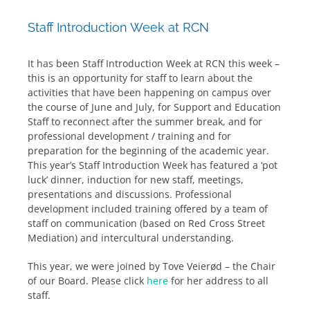
Staff Introduction Week at RCN
It has been Staff Introduction Week at RCN this week –
this is an opportunity for staff to learn about the
activities that have been happening on campus over
the course of June and July, for Support and Education
Staff to reconnect after the summer break, and for
professional development / training and for
preparation for the beginning of the academic year.
This year’s Staff Introduction Week has featured a ‘pot
luck’ dinner, induction for new staff, meetings,
presentations and discussions. Professional
development included training offered by a team of
staff on communication (based on Red Cross Street
Mediation) and intercultural understanding.
This year, we were joined by Tove Veierød – the Chair
of our Board. Please click
here
for her address to all
staff.