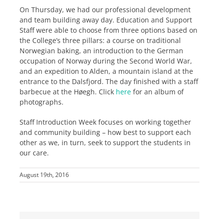
On Thursday, we had our professional development
and team building away day. Education and Support
Staff were able to choose from three options based on
the College’s three pillars: a course on traditional
Norwegian baking, an introduction to the German
occupation of Norway during the Second World War,
and an expedition to Alden, a mountain island at the
entrance to the Dalsfjord. The day finished with a staff
barbecue at the Høegh. Click
here
for an album of
photographs.
Staff Introduction Week focuses on working together
and community building – how best to support each
other as we, in turn, seek to support the students in
our care.
August 19th, 2016