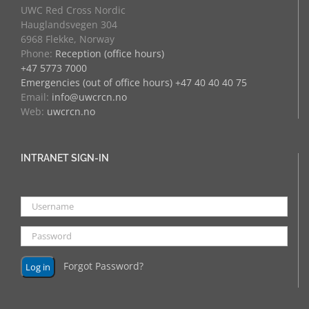
UWC Red Cross Nordic
Hauglandsvegen 304
6968 Flekke, Norway
Phone:
Reception (office hours)
+47 5773 7000
Emergencies (out of office hours) +47 40 40 40 75
Email:
info@uwcrcn.no
Web:
uwcrcn.no
INTRANET SIGN-IN
Forgot Password?