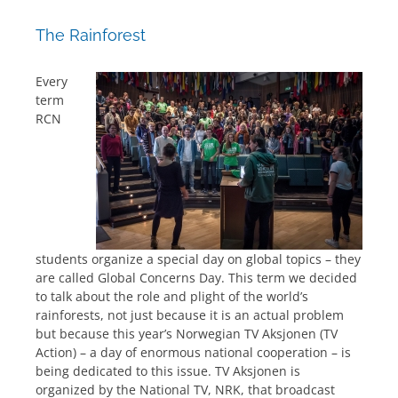
The Rainforest
Every
term
RCN
students organize a special day on global topics – they
are called Global Concerns Day. This term we decided
to talk about the role and plight of the world’s
rainforests, not just because it is an actual problem
but because this year’s Norwegian TV Aksjonen (TV
Action) – a day of enormous national cooperation – is
being dedicated to this issue. TV Aksjonen is
organized by the National TV, NRK, that broadcast