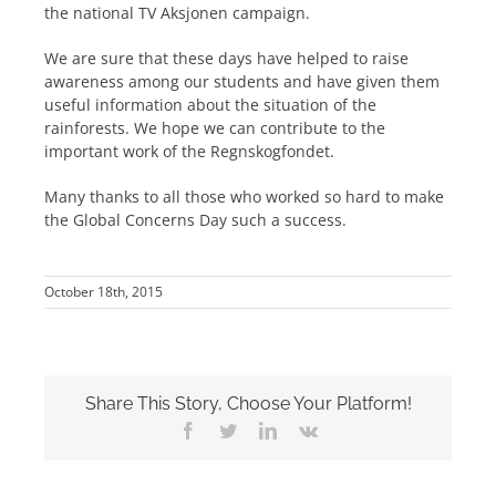
the national TV Aksjonen campaign.
We are sure that these days have helped to raise
awareness among our students and have given them
useful information about the situation of the
rainforests. We hope we can contribute to the
important work of the Regnskogfondet.
Many thanks to all those who worked so hard to make
the Global Concerns Day such a success.
October 18th, 2015
Share This Story, Choose Your Platform!
Facebook
Twitter
LinkedIn
Vk