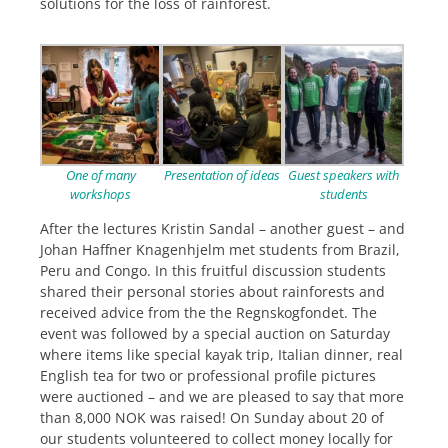
solutions for the loss of rainforest.
One of many
Presentation of ideas
Guest speakers with
workshops
students
After the lectures Kristin Sandal – another guest – and
Johan Haffner Knagenhjelm met students from Brazil,
Peru and Congo. In this fruitful discussion students
shared their personal stories about rainforests and
received advice from the the Regnskogfondet. The
event was followed by a special auction on Saturday
where items like special kayak trip, Italian dinner, real
English tea for two or professional profile pictures
were auctioned – and we are pleased to say that more
than 8,000 NOK was raised! On Sunday about 20 of
our students volunteered to collect money locally for