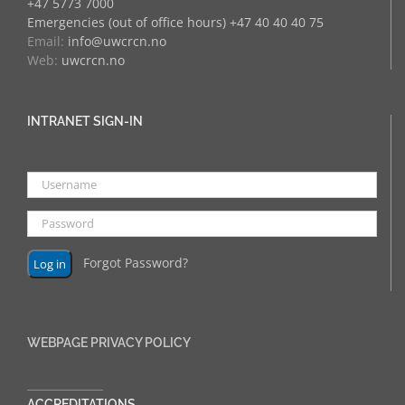
+47 5773 7000
Emergencies (out of office hours) +47 40 40 40 75
Email:
info@uwcrcn.no
Web:
uwcrcn.no
INTRANET SIGN-IN
Forgot Password?
WEBPAGE PRIVACY POLICY
______________
ACCREDITATIONS