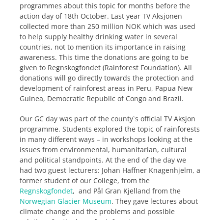
programmes about this topic for months before the
action day of 18th October. Last year TV Aksjonen
collected more than 250 million NOK which was used
to help supply healthy drinking water in several
countries, not to mention its importance in raising
awareness. This time the donations are going to be
given to Regnskogfondet (Rainforest Foundation). All
donations will go directly towards the protection and
development of rainforest areas in Peru, Papua New
Guinea, Democratic Republic of Congo and Brazil.
Our GC day was part of the county`s official TV Aksjon
programme. Students explored the topic of rainforests
in many different ways – in workshops looking at the
issues from environmental, humanitarian, cultural
and political standpoints. At the end of the day we
had two guest lecturers: Johan Haffner Knagenhjelm, a
former student of our College, from the
Regnskogfondet
, and Pål Gran Kjelland from the
Norwegian Glacier Museum
. They gave lectures about
climate change and the problems and possible