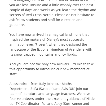
you are lost, unsure and a little wobbly over the next
couple of days and weeks as you learn the rhythm and
secrets of Red Cross Nordic. Please do not hesitate to
ask fellow students and staff for direction and
guidance.
You have now arrived in a magical land – one that
inspired the makers of Disney’s most successful
animation ever, ‘Frozen’, when they designed the
landscape of the fictional kingdom of Arendelle with
its snow-capped mountains and icy fjords.
And you are not the only new arrivals…
I’d like to take
this opportunity to introduce our new members of
staff:
Alessandro – from Italy joins our Maths
Department;
Sofia (Sweden) and Avis (UK) join our
team of literature and language teachers. We have
four volunteers under the excellent guidance of Hilde,
our FK Coordinator: Pui and Aoey (Kornkamon and