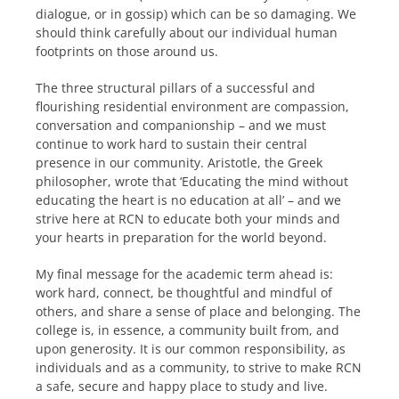
dialogue, or in gossip) which can be so damaging. We
should think carefully about our individual human
footprints on those around us.
The three structural pillars of a successful and
flourishing residential environment are compassion,
conversation and companionship – and we must
continue to work hard to sustain their central
presence in our community. Aristotle, the Greek
philosopher, wrote that ‘Educating the mind without
educating the heart is no education at all’ – and we
strive here at RCN to educate both your minds and
your hearts in preparation for the world beyond.
My final message for the academic term ahead is:
work hard, connect, be thoughtful and mindful of
others, and share a sense of place and belonging. The
college is, in essence, a community built from, and
upon generosity. It is our common responsibility, as
individuals and as a community, to strive to make RCN
a safe, secure and happy place to study and live.