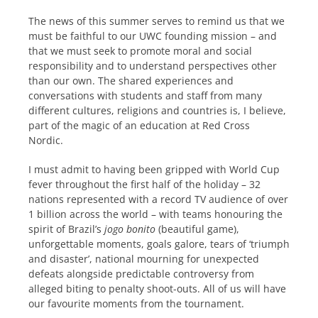
The news of this summer serves to remind us that we
must be faithful to our UWC founding mission – and
that we must seek to promote moral and social
responsibility and to understand perspectives other
than our own. The shared experiences and
conversations with students and staff from many
different cultures, religions and countries is, I believe,
part of the magic of an education at Red Cross
Nordic.
I must admit to having been gripped with World Cup
fever throughout the first half of the holiday – 32
nations represented with a record TV audience of over
1 billion across the world – with teams honouring the
spirit of Brazil’s
jogo bonito
(beautiful game),
unforgettable moments, goals galore, tears of ‘triumph
and disaster’, national mourning for unexpected
defeats alongside predictable controversy from
alleged biting to penalty shoot-outs. All of us will have
our favourite moments from the tournament.