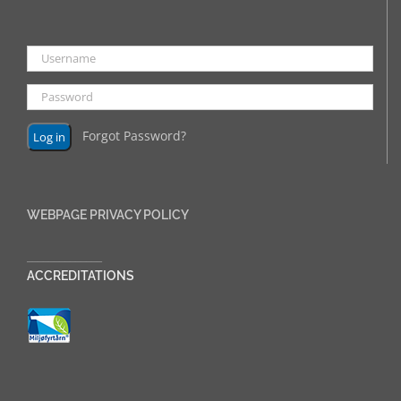
Forgot Password?
WEBPAGE PRIVACY POLICY
______________
ACCREDITATIONS