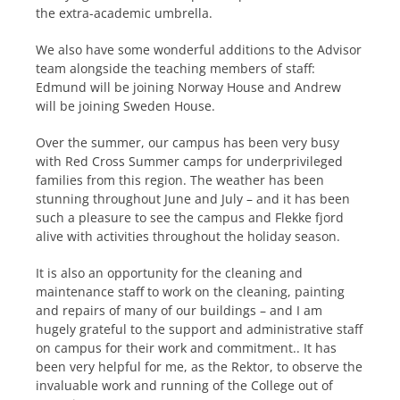
the extra-academic umbrella.
We also have some wonderful additions to the Advisor
team alongside the teaching members of staff:
Edmund will be joining Norway House and Andrew
will be joining Sweden House.
Over the summer, our campus has been very busy
with Red Cross Summer camps for underprivileged
families from this region. The weather has been
stunning throughout June and July – and it has been
such a pleasure to see the campus and Flekke fjord
alive with activities throughout the holiday season.
It is also an opportunity for the cleaning and
maintenance staff to work on the cleaning, painting
and repairs of many of our buildings – and I am
hugely grateful to the support and administrative staff
on campus for their work and commitment.. It has
been very helpful for me, as the Rektor, to observe the
invaluable work and running of the College out of