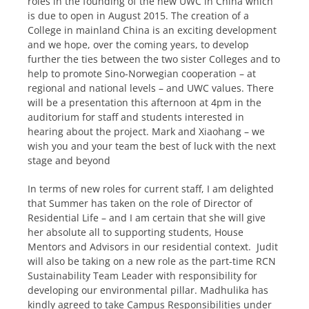
roles in the founding of the new UWC in China which
is due to open in August 2015. The creation of a
College in mainland China is an exciting development
and we hope, over the coming years, to develop
further the ties between the two sister Colleges and to
help to promote Sino-Norwegian cooperation – at
regional and national levels – and UWC values. There
will be a presentation this afternoon at 4pm in the
auditorium for staff and students interested in
hearing about the project. Mark and Xiaohang – we
wish you and your team the best of luck with the next
stage and beyond
In terms of new roles for current staff, I am delighted
that Summer has taken on the role of Director of
Residential Life – and I am certain that she will give
her absolute all to supporting students, House
Mentors and Advisors in our residential context. Judit
will also be taking on a new role as the part-time RCN
Sustainability Team Leader with responsibility for
developing our environmental pillar. Madhulika has
kindly agreed to take Campus Responsibilities under