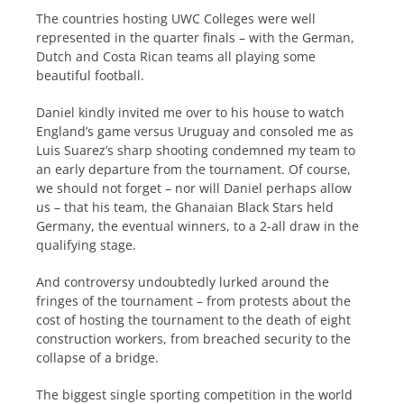
The countries hosting UWC Colleges were well
represented in the quarter finals – with the German,
Dutch and Costa Rican teams all playing some
beautiful football.
Daniel kindly invited me over to his house to watch
England’s game versus Uruguay and consoled me as
Luis Suarez’s sharp shooting condemned my team to
an early departure from the tournament. Of course,
we should not forget – nor will Daniel perhaps allow
us – that his team, the Ghanaian Black Stars held
Germany, the eventual winners, to a 2-all draw in the
qualifying stage.
And controversy undoubtedly lurked around the
fringes of the tournament – from protests about the
cost of hosting the tournament to the death of eight
construction workers, from breached security to the
collapse of a bridge.
The biggest single sporting competition in the world