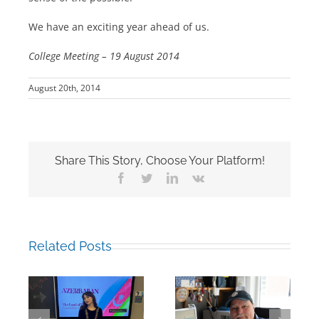
We have an exciting year ahead of us.
College Meeting – 19 August 2014
August 20th, 2014
Share This Story, Choose Your Platform!
Facebook
Twitter
LinkedIn
Vk
Related Posts
Building Bridges
Mark Chalkley,