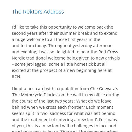
The Rektor’s Address
I’d like to take this opportunity to welcome back the
second years after their summer break and to extend
a huge welcome to all those first years in the
auditorium today. Throughout yesterday afternoon
and evening, I was so delighted to hear the Red Cross
Nordic traditional welcome being given to new arrivals
– some jet-lagged, some a little homesick but all
excited at the prospect of a new beginning here at
RCN.
I kept a postcard with a quotation from Che Guevara’s
‘The Motorcycle Diaries’ on the wall in my office during
the course of the last two years: ‘What do we leave
behind when we cross each frontier? Each moment
seems split in two; sadness for what was left behind
and the excitement of entering a new land’. For many
of you, this is a new land with challenges to face and
new languages to learn. There will be moments when