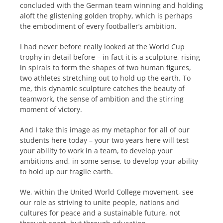
concluded with the German team winning and holding
aloft the glistening golden trophy, which is perhaps
the embodiment of every footballer’s ambition.
I had never before really looked at the World Cup
trophy in detail before – in fact it is a sculpture, rising
in spirals to form the shapes of two human figures,
two athletes stretching out to hold up the earth. To
me, this dynamic sculpture catches the beauty of
teamwork, the sense of ambition and the stirring
moment of victory.
And I take this image as my metaphor for all of our
students here today – your two years here will test
your ability to work in a team, to develop your
ambitions and, in some sense, to develop your ability
to hold up our fragile earth.
We, within the United World College movement, see
our role as striving to unite people, nations and
cultures for peace and a sustainable future, not