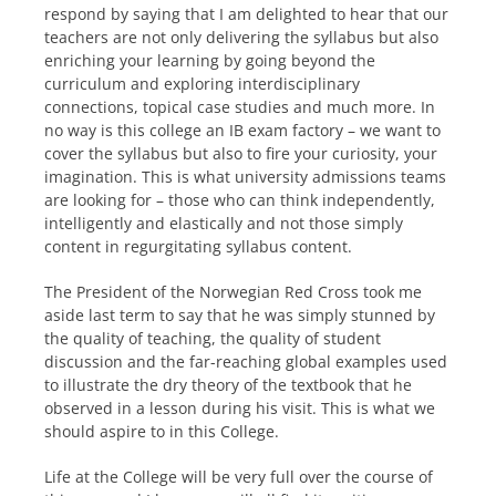
respond by saying that I am delighted to hear that our
teachers are not only delivering the syllabus but also
enriching your learning by going beyond the
curriculum and exploring interdisciplinary
connections, topical case studies and much more. In
no way is this college an IB exam factory – we want to
cover the syllabus but also to fire your curiosity, your
imagination. This is what university admissions teams
are looking for – those who can think independently,
intelligently and elastically and not those simply
content in regurgitating syllabus content.
The President of the Norwegian Red Cross took me
aside last term to say that he was simply stunned by
the quality of teaching, the quality of student
discussion and the far-reaching global examples used
to illustrate the dry theory of the textbook that he
observed in a lesson during his visit. This is what we
should aspire to in this College.
Life at the College will be very full over the course of