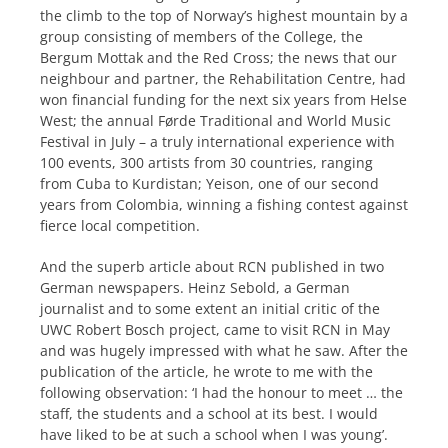
the climb to the top of Norway’s highest mountain by a
group consisting of members of the College, the
Bergum Mottak and the Red Cross; the news that our
neighbour and partner, the Rehabilitation Centre, had
won financial funding for the next six years from Helse
West; the annual Førde Traditional and World Music
Festival in July – a truly international experience with
100 events, 300 artists from 30 countries, ranging
from Cuba to Kurdistan; Yeison, one of our second
years from Colombia, winning a fishing contest against
fierce local competition.
And the superb article about RCN published in two
German newspapers. Heinz Sebold, a German
journalist and to some extent an initial critic of the
UWC Robert Bosch project, came to visit RCN in May
and was hugely impressed with what he saw. After the
publication of the article, he wrote to me with the
following observation: ‘I had the honour to meet … the
staff, the students and a school at its best. I would
have liked to be at such a school when I was young’.