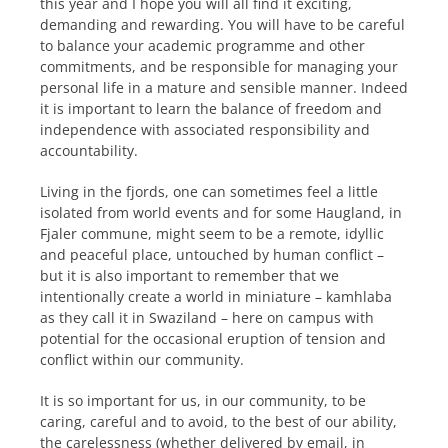
this year and I hope you will all find it exciting,
demanding and rewarding. You will have to be careful
to balance your academic programme and other
commitments, and be responsible for managing your
personal life in a mature and sensible manner. Indeed
it is important to learn the balance of freedom and
independence with associated responsibility and
accountability.
Living in the fjords, one can sometimes feel a little
isolated from world events and for some Haugland, in
Fjaler commune, might seem to be a remote, idyllic
and peaceful place, untouched by human conflict –
but it is also important to remember that we
intentionally create a world in miniature – kamhlaba
as they call it in Swaziland – here on campus with
potential for the occasional eruption of tension and
conflict within our community.
It is so important for us, in our community, to be
caring, careful and to avoid, to the best of our ability,
the carelessness (whether delivered by email, in