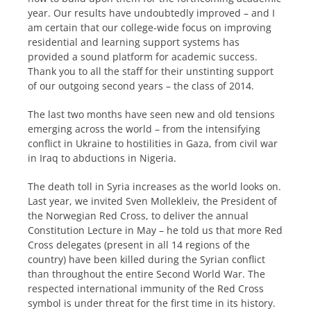
year. Our results have undoubtedly improved – and I
am certain that our college-wide focus on improving
residential and learning support systems has
provided a sound platform for academic success.
Thank you to all the staff for their unstinting support
of our outgoing second years – the class of 2014.
The last two months have seen new and old tensions
emerging across the world – from the intensifying
conflict in Ukraine to hostilities in Gaza, from civil war
in Iraq to abductions in Nigeria.
The death toll in Syria increases as the world looks on.
Last year, we invited Sven Mollekleiv, the President of
the Norwegian Red Cross, to deliver the annual
Constitution Lecture in May – he told us that more Red
Cross delegates (present in all 14 regions of the
country) have been killed during the Syrian conflict
than throughout the entire Second World War. The
respected international immunity of the Red Cross
symbol is under threat for the first time in its history.