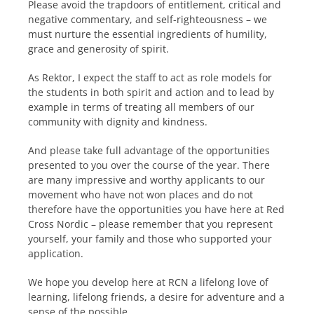
Please avoid the trapdoors of entitlement, critical and
negative commentary, and self-righteousness – we
must nurture the essential ingredients of humility,
grace and generosity of spirit.
As Rektor, I expect the staff to act as role models for
the students in both spirit and action and to lead by
example in terms of treating all members of our
community with dignity and kindness.
And please take full advantage of the opportunities
presented to you over the course of the year. There
are many impressive and worthy applicants to our
movement who have not won places and do not
therefore have the opportunities you have here at Red
Cross Nordic – please remember that you represent
yourself, your family and those who supported your
application.
We hope you develop here at RCN a lifelong love of
learning, lifelong friends, a desire for adventure and a
sense of the possible.