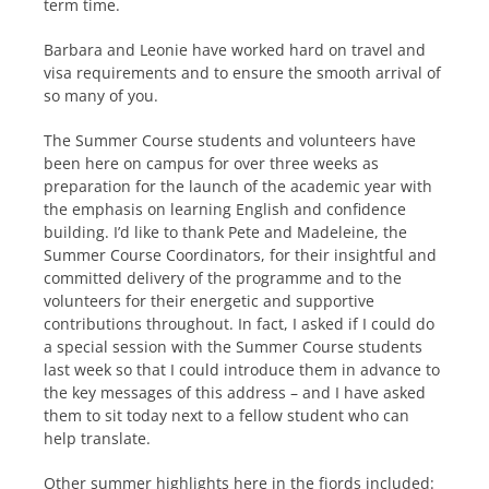
term time.
Barbara and Leonie have worked hard on travel and
visa requirements and to ensure the smooth arrival of
so many of you.
The Summer Course students and volunteers have
been here on campus for over three weeks as
preparation for the launch of the academic year with
the emphasis on learning English and confidence
building. I’d like to thank Pete and Madeleine, the
Summer Course Coordinators, for their insightful and
committed delivery of the programme and to the
volunteers for their energetic and supportive
contributions throughout. In fact, I asked if I could do
a special session with the Summer Course students
last week so that I could introduce them in advance to
the key messages of this address – and I have asked
them to sit today next to a fellow student who can
help translate.
Other summer highlights here in the fjords included: