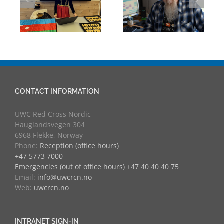
Through
eva
University
Experience:
Counsellor and
UWC Educators
more
at RCN
CONTACT INFORMATION
UWC Red Cross Nordic
Hauglandsvegen 304
6968 Flekke, Norway
Phone:
Reception (office hours)
+47 5773 7000
Emergencies (out of office hours) +47 40 40 40 75
Email:
info@uwcrcn.no
Web:
uwcrcn.no
INTRANET SIGN-IN