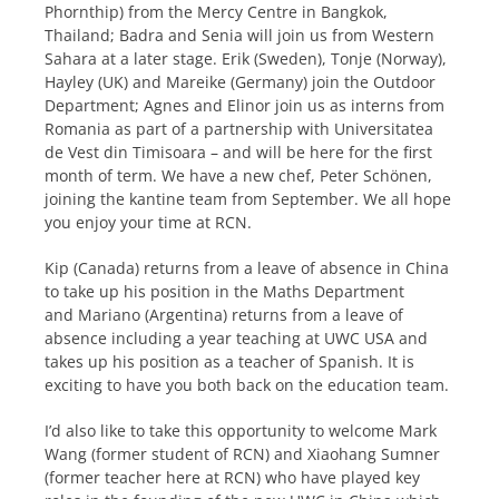
Phornthip) from the Mercy Centre in Bangkok,
Thailand; Badra and Senia will join us from Western
Sahara at a later stage. Erik (Sweden), Tonje (Norway),
Hayley (UK) and Mareike (Germany) join the Outdoor
Department; Agnes and Elinor join us as interns from
Romania as part of a partnership with Universitatea
de Vest din Timisoara – and will be here for the first
month of term. We have a new chef, Peter Schönen,
joining the kantine team from September. We all hope
you enjoy your time at RCN.
Kip (Canada) returns from a leave of absence in China
to take up his position in the Maths Department
and Mariano (Argentina) returns from a leave of
absence including a year teaching at UWC USA and
takes up his position as a teacher of Spanish. It is
exciting to have you both back on the education team.
I’d also like to take this opportunity to welcome Mark
Wang (former student of RCN) and Xiaohang Sumner
(former teacher here at RCN) who have played key