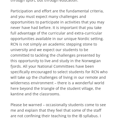
through sport, but through education.
Participation and effort are the fundamental criteria,
and you must expect many challenges and
opportunities to participate in activities that you may
never have had before. It is important that you take
full advantage of the curricular and extra-curricular
opportunities available in our unique Nordic setting.
RCN is not simply an academic stepping stone to
university and we expect our students to be
committed to tackling the challenges presented by
this opportunity to live and study in the Norwegian
fjords. All your National Committees have been
specifically encouraged to select students for RCN who
will take up the challenges of living in our remote and
wilderness environment – there is a wonderful world
here beyond the triangle of the student village, the
kantine and the classrooms.
Please be warned – occasionally students come to see
me and explain that they feel that some of the staff
are not confining their teaching to the IB syllabus. I