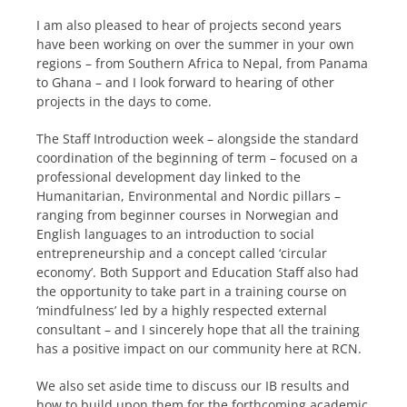
I am also pleased to hear of projects second years
have been working on over the summer in your own
regions – from Southern Africa to Nepal, from Panama
to Ghana – and I look forward to hearing of other
projects in the days to come.
The Staff Introduction week – alongside the standard
coordination of the beginning of term – focused on a
professional development day linked to the
Humanitarian, Environmental and Nordic pillars –
ranging from beginner courses in Norwegian and
English languages to an introduction to social
entrepreneurship and a concept called ‘circular
economy’. Both Support and Education Staff also had
the opportunity to take part in a training course on
‘mindfulness’ led by a highly respected external
consultant – and I sincerely hope that all the training
has a positive impact on our community here at RCN.
We also set aside time to discuss our IB results and
how to build upon them for the forthcoming academic