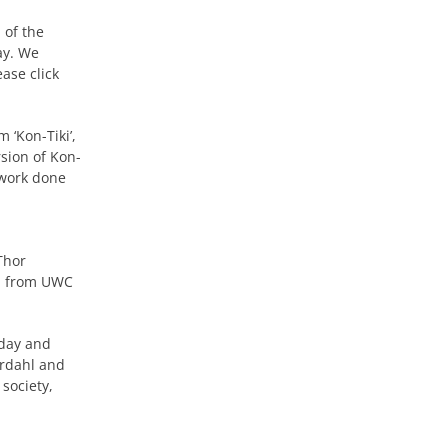
 of the
ay. We
ase click
 ‘Kon-Tiki’,
rsion of Kon-
work done
Thor
on from UWC
 day and
erdahl and
society,