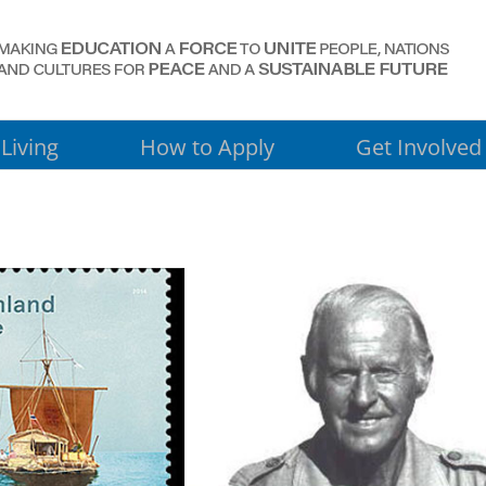
Living
How to Apply
Get Involved