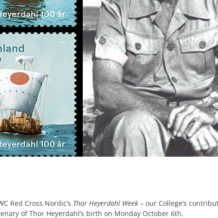
WC Red Cross Nordic’s
Thor Heyerdahl Week
– our College’s contribu
tenary of Thor Heyerdahl’s birth on Monday October 6th.