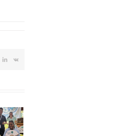
ok
itter
LinkedIn
Vk