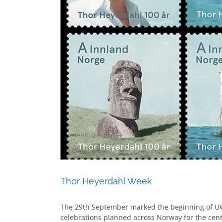
Thor Heyerdahl Week
The 29th September marked the beginning of U
celebrations planned across Norway for the cen