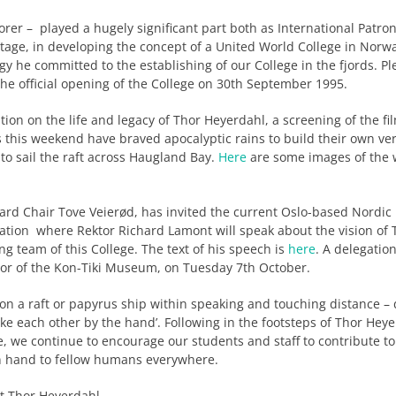
rer – played a hugely significant part both as International Patron
tage, in developing the concept of a United World College in Norw
y he committed to the establishing of our College in the fjords. Ple
he official opening of the College on 30th September 1995.
on on the life and legacy of Thor Heyerdahl, a screening of the film
s this weekend have braved apocalyptic rains to build their own ve
 to sail the raft across Haugland Bay.
Here
are some images of the 
oard Chair Tove Veierød, has invited the current Oslo-based Nordic
ation where Rektor Richard Lamont will speak about the vision of 
 team of this College. The text of his speech is
here
. A delegati
tor of the Kon-Tiki Museum, on Tuesday 7th October.
ng on a raft or papyrus ship within speaking and touching distance –
ke each other by the hand’. Following in the footsteps of Thor Hey
e, we continue to encourage our students and staff to contribute to 
n hand to fellow humans everywhere.
t Thor Heyerdahl.