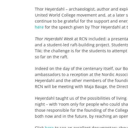
Thor Heyerdahl – archaeologist, author and explo
United World College movement and, at a later s
continue to be grateful for the support and energ
here
for the speech given by Thor Heyerdahl at t
Thor Heyerdahl Week
at RCN included: a presentati
and a student-led raft-building project. Student
Tiki; the challenge is for the students to attempt
so far on the raft.
Indeed on the day of the centenary itself, our B
ambassadors to a reception at the Nordic Associ
Heyerdahl and the other members of the founding
RCN will be meeting with Maja Bauge, the Direc
Heyerdahl taught us of the possibilities of livi
night – with ‘room only for people who could sha
those responsible for the founding of the Colleg
both now and in the future, by reaching an ope
Click
here
to see an excellent documentary abou