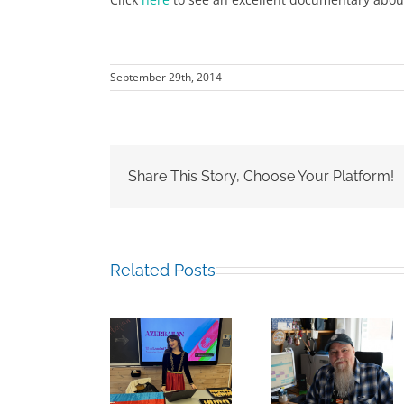
September 29th, 2014
Share This Story, Choose Your Platform!
Related Posts
Building
Mark
Bridges
Sabina
Chalkley,
Through
Guliyeva RCN
University
Experience