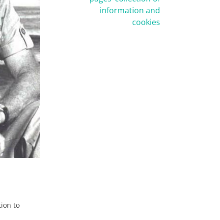
information and
cookies
tion to