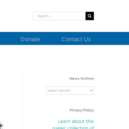
Search
for:
Donate
Contact Us
News Archive
News
Archive
Privacy Policy
Learn about this
pages’ collection of