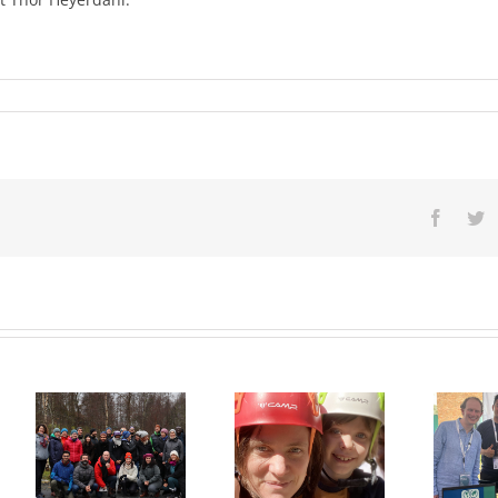
Facebo
Tw
Natasha
Lambert
Appointed as
UWC
New Rektor
International
:
at UWC Red
Congress