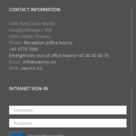
CONTACT INFORMATION
UWC Red Cross Nordic
Hauglandsvegen 304
6968 Flekke, Norway
Phone:
Reception (office hours)
+47 5773 7000
Emergencies (out of office hours) +47 40 40 40 75
Email:
info@uwcrcn.no
Web:
uwcrcn.no
INTRANET SIGN-IN