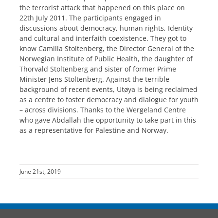
the terrorist attack that happened on this place on
22th July 2011. The participants engaged in
discussions about democracy, human rights, Identity
and cultural and interfaith coexistence. They got to
know Camilla Stoltenberg, the Director General of the
Norwegian Institute of Public Health, the daughter of
Thorvald Stoltenberg and sister of former Prime
Minister Jens Stoltenberg. Against the terrible
background of recent events, Utøya is being reclaimed
as a centre to foster democracy and dialogue for youth
– across divisions. Thanks to the Wergeland Centre
who gave Abdallah the opportunity to take part in this
as a representative for Palestine and Norway.
June 21st, 2019