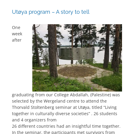
Utøya program – A story to tell
One
week
after
graduating from our College Abdallah, (Palestine) was
selected by the Wergeland centre to attend the
Thorvald Stoltenberg seminar at Utøya, titled “Living
together in culturally diverse societies” . 26 students
and 4 organizers from
26 different countries had an insightful time together.
In the seminar, the participants met survivors from