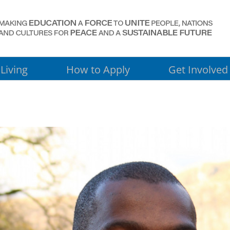
Living
How to Apply
Get Involved