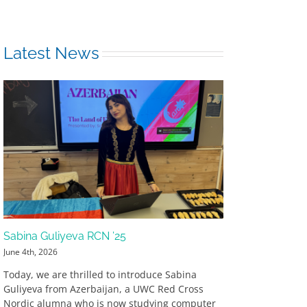
Latest News
Sabina Guliyeva RCN ’25
June 4th, 2026
Today, we are thrilled to introduce Sabina
Guliyeva from Azerbaijan, a UWC Red Cross
Nordic alumna who is now studying computer