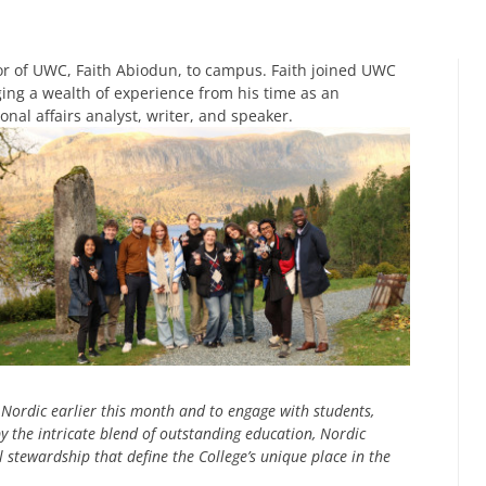
r of UWC, Faith Abiodun, to campus. Faith joined UWC
nging a wealth of experience from his time as an
onal affairs analyst, writer, and speaker.
Nordic earlier this month and to engage with students,
by the intricate blend of outstanding education, Nordic
stewardship that define the College’s unique place in the