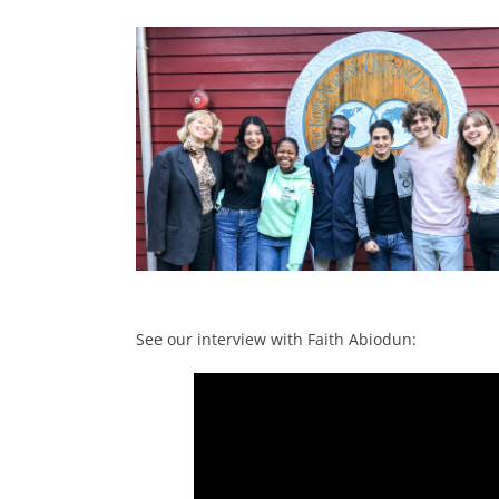
a
See our interview with Faith Abiodun: