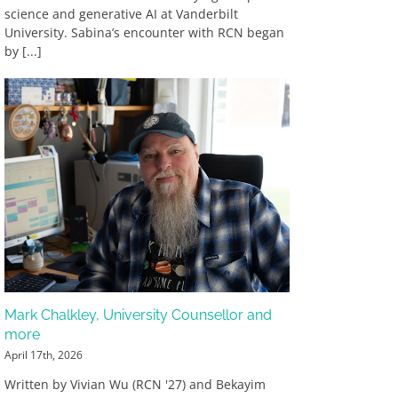
science and generative AI at Vanderbilt
University. Sabina’s encounter with RCN began
by [...]
Mark Chalkley, University Counsellor and
more
April 17th, 2026
Written by Vivian Wu (RCN '27) and Bekayim