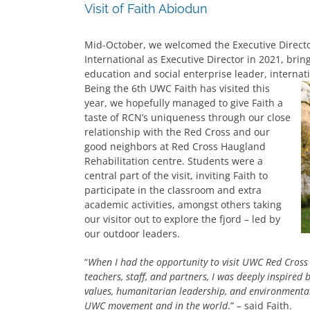
Visit of Faith Abiodun
Mid-October, we welcomed the Executive Directo
International as Executive Director in 2021, bri
education and social enterprise leader, internati
Being the 6th UWC Faith has visited this
year, we hopefully managed to give Faith a
taste of RCN’s uniqueness through our close
relationship with the Red Cross and our
good neighbors at Red Cross Haugland
Rehabilitation centre. Students were a
central part of the visit, inviting Faith to
participate in the classroom and extra
academic activities, amongst others taking
our visitor out to explore the fjord – led by
our outdoor leaders.
“
When I had the opportunity to visit UWC Red Cross 
teachers, staff, and partners, I was deeply inspired 
values, humanitarian leadership, and environmental 
UWC movement and in the world
.” – said Faith.