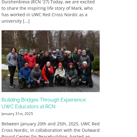
Duishenbieva (RCN '27) Today, we are excited
to share the inspiring life story of Mark, who
has worked in UWC Red Cross Nordic as a
university [...]
Building Bridges Through Experience:
UWC Educators at RCN
January 31st, 2025
Between January 20th and 25th, 2025, UWC Red
Cross Nordic, in collaboration with the Outward
Bound Center for Peacebuilding, hosted an