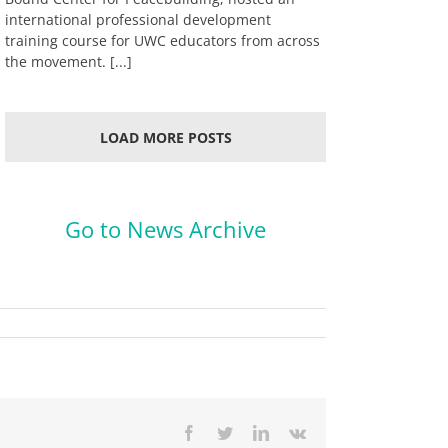
international professional development
training course for UWC educators from across
the movement. [...]
LOAD MORE POSTS
.
Go to News Archive
Facebook
Twitter
LinkedIn
Vk