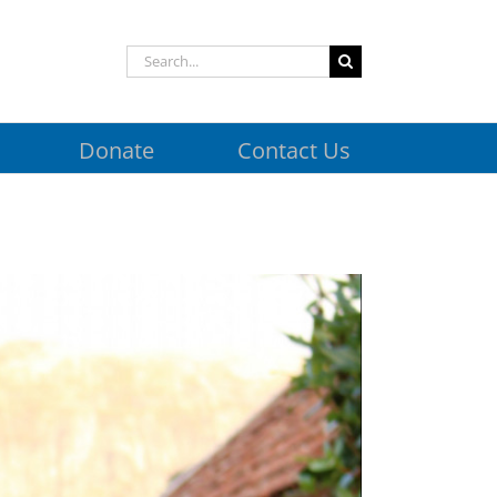
Search
for:
Donate
Contact Us