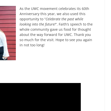
As the UWC movement celebrates its 60th
Anniversary this year, we also used this
opportunity to “
Celebrate the past while
looking into the future!
“. Faith’s speech to the
whole community gave us food for thought
about the way forward for UWC. Thank you
so much for the visit. Hope to see you again
in not too long!
a