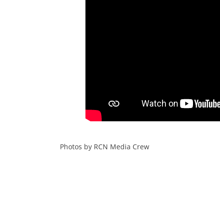
a
aa
Photos by RCN Media Crew