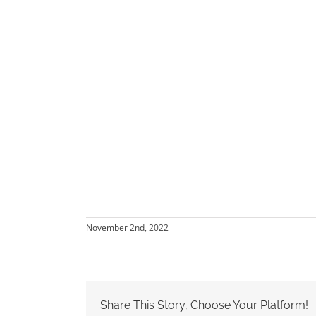
November 2nd, 2022
Share This Story, Choose Your Platform!