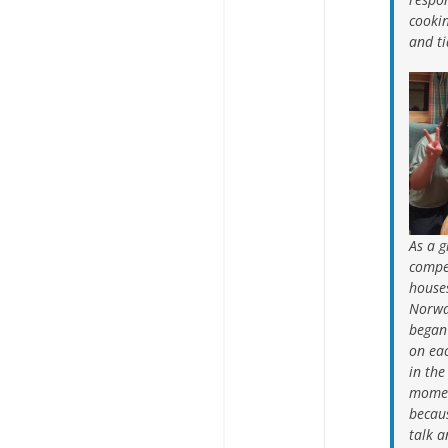
cookin
and ti
As a 
compe
houses
Norwa
began 
on eac
in the
momen
becaus
talk a