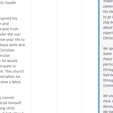
‘trave
lic health
canno
the De
to go 
nspired his
stay 
le and
about
m come from
experi
under the sun
Chris
ve your life to
 about work and
We spe
 Christian
Some 
ecular
Peace
e he would
partic
icipate in
throug
ell. The church
had be
 and when he
throu
came a Bible
Commi
We vis
s cannot
Park, 
acob himself.
Museu
ung child.
We had