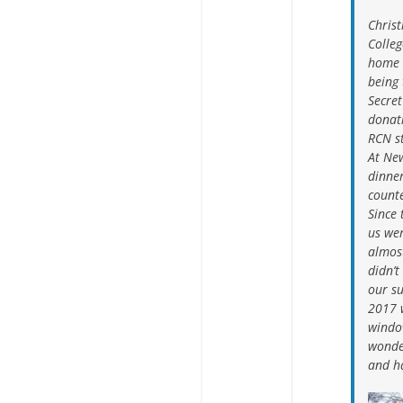
Chris
Colleg
home 
being
Secret
donati
RCN s
At New
dinne
count
Since 
us we
almost
didn’t
our su
2017 
windo
wonde
and ha