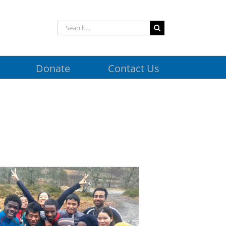
Search
for:
Donate
Contact Us