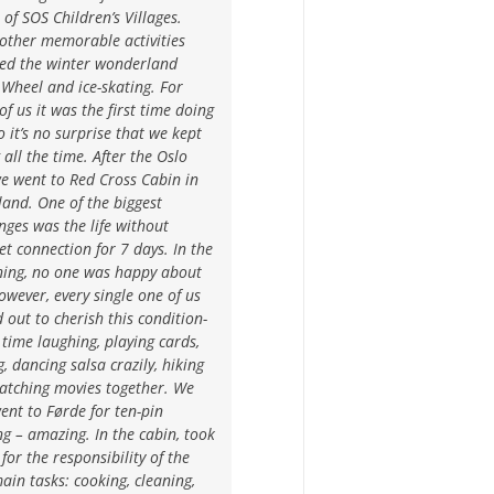
s of SOS Children’s Villages.
other memorable activities
ded the winter wonderland
 Wheel and ice-skating. For
f us it was the first time doing
so it’s no surprise that we kept
g all the time. After the Oslo
we went to Red Cross Cabin in
and. One of the biggest
nges was the life without
et connection for 7 days. In the
ning, no one was happy about
owever, every single one of us
 out to cherish this condition-
ime laughing, playing cards,
g, dancing salsa crazily, hiking
atching movies together. We
ent to Førde for ten-pin
g – amazing. In the cabin, took
for the responsibility of the
ain tasks: cooking, cleaning,