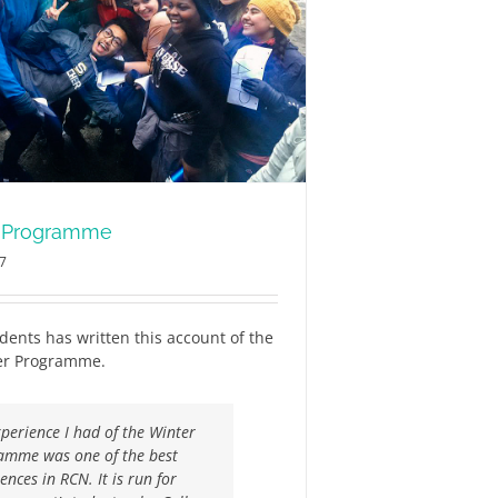
r Programme
17
dents has written this account of the
ter Programme.
perience I had of the Winter
amme was one of the best
ences in RCN. It is run for