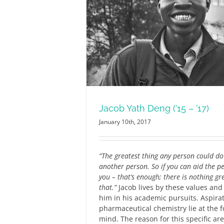
’15 – ’17)
RCN
Jacob Yath Deng (’15 – ’17)
January 10th, 2017
“The greatest thing any person could do 
another person. So if you can aid the 
you – that’s enough; there is nothing gr
that.”
Jacob lives by these values and
him in his academic pursuits. Aspirat
pharmaceutical chemistry lie at the f
mind. The reason for this specific area