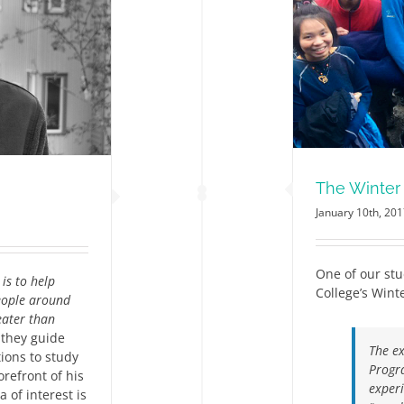
The Winter Programme
News
The Winte
January 10th, 20
One of our stu
is to help
College’s Win
people around
eater than
 they guide
The ex
ions to study
Progr
orefront of his
experi
 of interest is