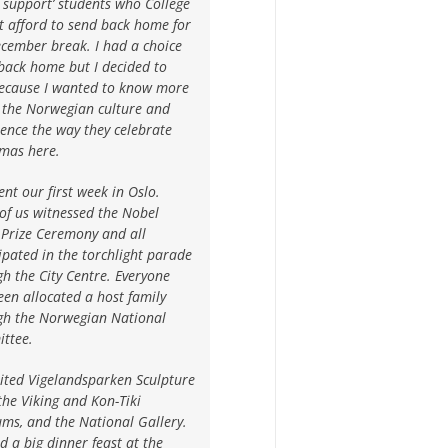
l support’ students who College
t afford to send back home for
cember break. I had a choice
back home but I decided to
because I wanted to know more
 the Norwegian culture and
ence the way they celebrate
tmas here.
nt our first week in Oslo.
of us witnessed the Nobel
 Prize Ceremony and all
ipated in the torchlight parade
h the City Centre. Everyone
en allocated a host family
gh the Norwegian National
ttee.
ited Vigelandsparken Sculpture
the Viking and Kon-Tiki
ms, and the National Gallery.
 a big dinner feast at the