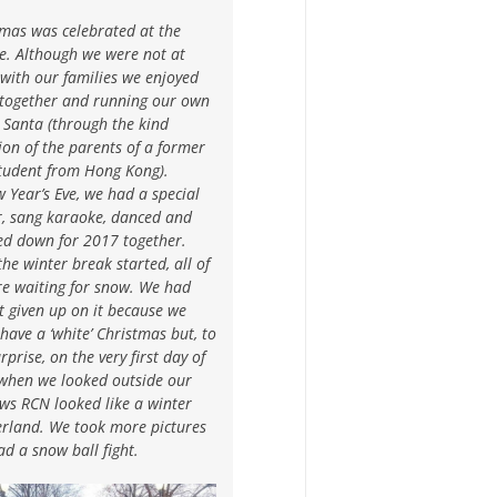
tmas was celebrated at the
e. Although we were not at
with our families we enjoyed
 together and running our own
 Santa (through the kind
on of the parents of a former
tudent from Hong Kong).
 Year’s Eve, we had a special
r, sang karaoke, danced and
ed down for 2017 together.
the winter break started, all of
re waiting for snow. We had
 given up on it because we
 have a ‘white’ Christmas but, to
rprise, on the very first day of
when we looked outside our
ws RCN looked like a winter
rland. We took more pictures
d a snow ball fight.