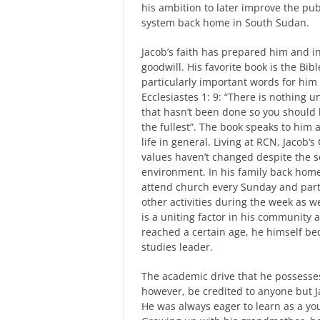
his ambition to later improve the pub
system back home in South Sudan.
Jacob’s faith has prepared him and i
goodwill. His favorite book is the Bib
particularly important words for hi
Ecclesiastes 1: 9: “There is nothing 
that hasn’t been done so you should li
the fullest”. The book speaks to him
life in general. Living at RCN, Jacob‘s
values haven’t changed despite the s
environment. In his family back hom
attend church every Sunday and part
other activities during the week as w
is a uniting factor in his community
reached a certain age, he himself be
studies leader.
The academic drive that he possesse
however, be credited to anyone but J
He was always eager to learn as a yo