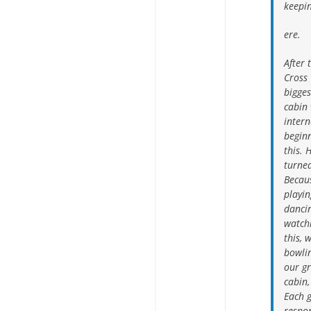
keepin
ere.
After 
Cross 
bigges
cabin 
intern
begin
this. 
turned
Becau
playin
dancin
watch
this, 
bowlin
our g
cabin,
Each g
respon