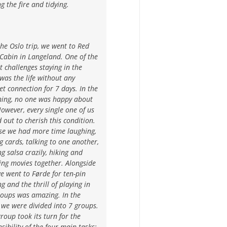
g the fire and tidying.
the Oslo trip, we went to Red
Cabin in Langeland. One of the
t challenges staying in the
was the life without any
et connection for 7 days. In the
ning, no one was happy about
However, every single one of us
 out to cherish this condition.
se we had more time laughing,
g cards, talking to one another,
g salsa crazily, hiking and
ing movies together. Alongside
we went to Førde for ten-pin
g and the thrill of playing in
roups was amazing. In the
 we were divided into 7 groups.
roup took its turn for the
sibility of the four main tasks: