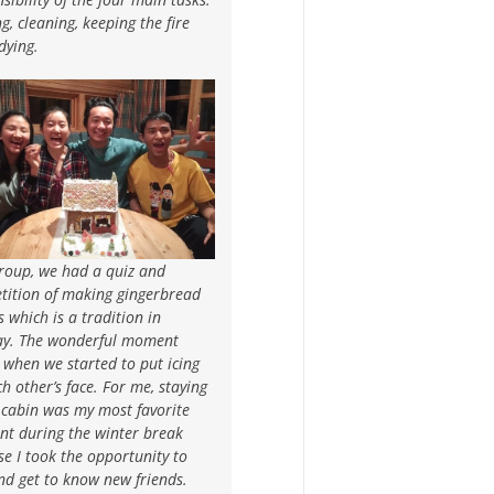
g, cleaning, keeping the fire
dying.
group, we had a quiz and
tition of making gingerbread
 which is a tradition in
y. The wonderful moment
when we started to put icing
h other’s face. For me, staying
 cabin was my most favorite
t during the winter break
e I took the opportunity to
nd get to know new friends.