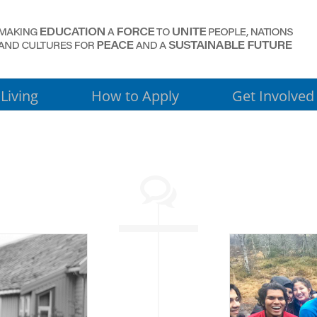
Living
How to Apply
Get Involved