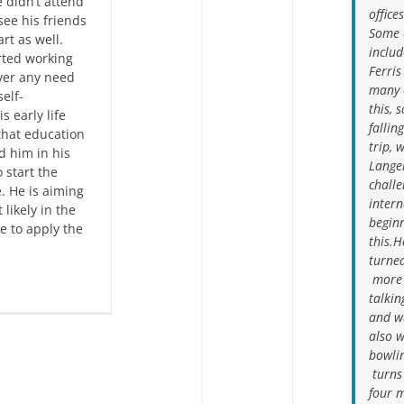
 didn’t attend
office
see his friends
Some 
rt as well.
inclu
rted working
Ferris
ver any need
many o
self-
this, 
s early life
fallin
that education
trip, 
d him in his
Langel
 start the
challe
. He is aiming
intern
 likely in the
begin
e to apply the
this.H
turned
more t
talkin
and w
also w
bowlin
turns 
four m