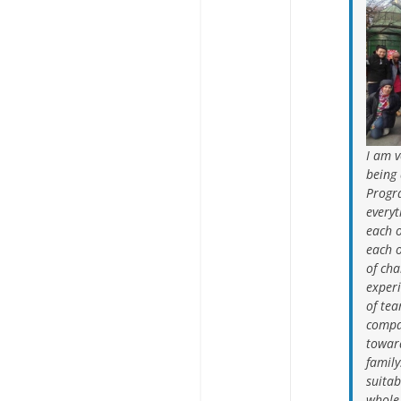
I am v
being 
Progr
everyt
each 
each 
of cha
experi
of tea
compa
towar
family
suitab
whole 