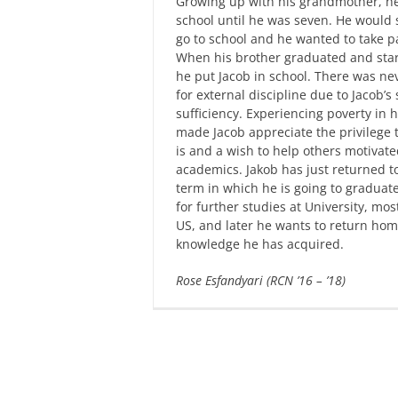
Growing up with his grandmother, he
school until he was seven. He would 
go to school and he wanted to take pa
When his brother graduated and sta
he put Jacob in school. There was ne
for external discipline due to Jacob’s 
sufficiency. Experiencing poverty in hi
made Jacob appreciate the privilege 
is and a wish to help others motivate
academics. Jakob has just returned to
term in which he is going to graduate
for further studies at University, most
US, and later he wants to return hom
knowledge he has acquired.
Rose Esfandyari (RCN ’16 – ’18)