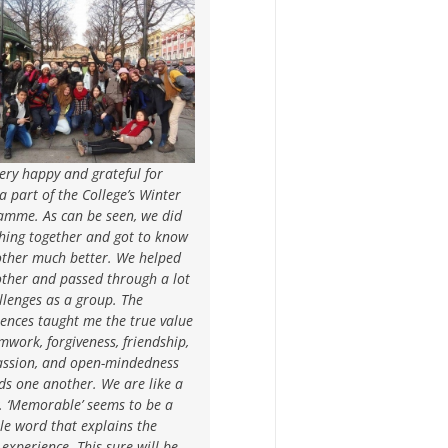
ery happy and grateful for
a part of the College’s Winter
amme. As can be seen, we did
hing together and got to know
other much better. We helped
other and passed through a lot
llenges as a group. The
ences taught me the true value
mwork, forgiveness, friendship,
ssion, and open-mindedness
ds one another. We are like a
. ‘Memorable’ seems to be a
le word that explains the
experience. This sure will be