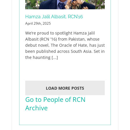
Hamza Jalil Albasit, RCN’16
April 29th, 2025
We’re proud to spotlight Hamza Jalil
Albasit (RCN ’16) from Pakistan, whose
debut novel, The Oracle of Hate, has just
been published across South Asia. Set in
the haunting [...]
LOAD MORE POSTS
Go to People of RCN
Archive