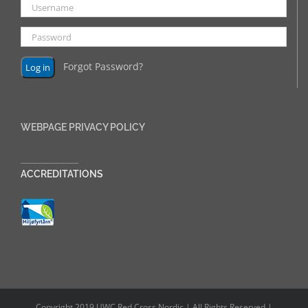
Forgot Password?
WEBPAGE PRIVACY POLICY
______________
ACCREDITATIONS
Copyright 2019 UWC Red Cross Nordic | All Rights Reserved |