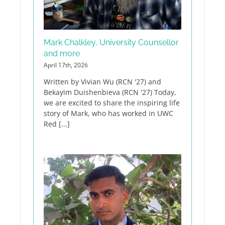
Mark Chalkley, University Counsellor
and more
April 17th, 2026
Written by Vivian Wu (RCN '27) and
Bekayim Duishenbieva (RCN '27) Today,
we are excited to share the inspiring life
story of Mark, who has worked in UWC
Red [...]