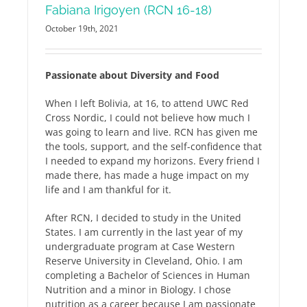
Fabiana Irigoyen (RCN 16-18)
October 19th, 2021
Passionate about Diversity and Food
When I left Bolivia, at 16, to attend UWC Red
Cross Nordic, I could not believe how much I
was going to learn and live. RCN has given me
the tools, support, and the self-confidence that
I needed to expand my horizons. Every friend I
made there, has made a huge impact on my
life and I am thankful for it.
After RCN, I decided to study in the United
States. I am currently in the last year of my
undergraduate program at Case Western
Reserve University in Cleveland, Ohio. I am
completing a Bachelor of Sciences in Human
Nutrition and a minor in Biology. I chose
nutrition as a career because I am passionate