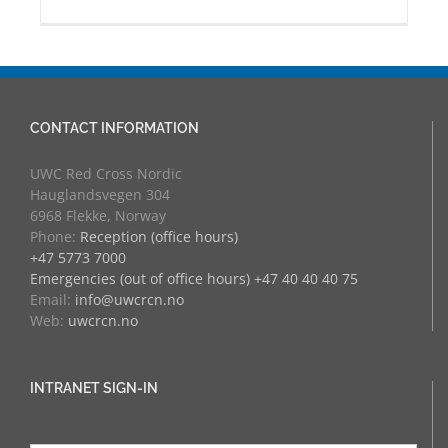
CONTACT INFORMATION
UWC Red Cross Nordic
Hauglandsvegen 304
6968 Flekke, Norway
Phone:
Reception (office hours)
+47 5773 7000
Emergencies (out of office hours) +47 40 40 40 75
Email:
info@uwcrcn.no
Web:
uwcrcn.no
INTRANET SIGN-IN