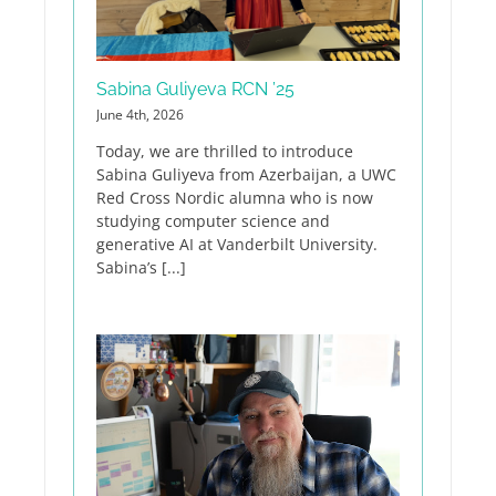
Sabina Guliyeva RCN ’25
June 4th, 2026
Today, we are thrilled to introduce
Sabina Guliyeva from Azerbaijan, a UWC
Red Cross Nordic alumna who is now
studying computer science and
generative AI at Vanderbilt University.
Sabina’s [...]