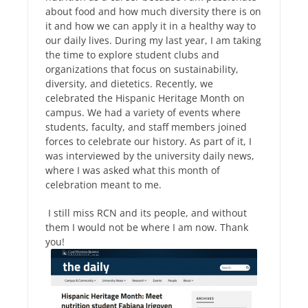
about food and how much diversity there is on
it and how we can apply it in a healthy way to
our daily lives. During my last year, I am taking
the time to explore student clubs and
organizations that focus on sustainability,
diversity, and dietetics. Recently, we
celebrated the Hispanic Heritage Month on
campus. We had a variety of events where
students, faculty, and staff members joined
forces to celebrate our history. As part of it, I
was interviewed by the university daily news,
where I was asked what this month of
celebration meant to me.
I still miss RCN and its people, and without
them I would not be where I am now. Thank
you!