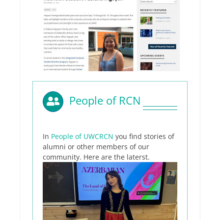
People of RCN
In
People of UWCRCN
you find stories of
alumni or other members of our
community. Here are the laterst.