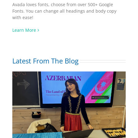
Avada loves fonts, choose from over 500+ Google
Fonts. You can change all headings and body copy
with ease!
Learn More
Latest From The Blog