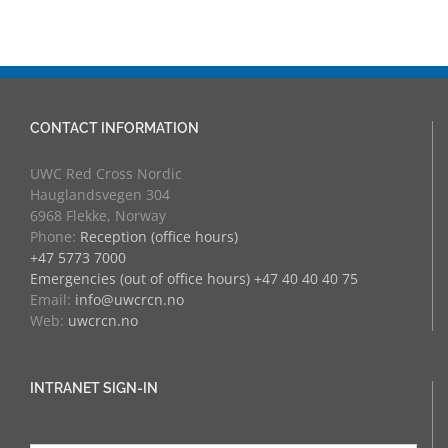
CONTACT INFORMATION
UWC Red Cross Nordic
Hauglandsvegen 304
6968 Flekke, Norway
Phone:
Reception (office hours)
+47 5773 7000
Emergencies (out of office hours) +47 40 40 40 75
Email:
info@uwcrcn.no
Web:
uwcrcn.no
INTRANET SIGN-IN