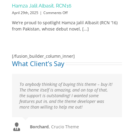
Hamza Jalil Albasit, RCN’16
on
April 29th, 2025
|
Comments Off
Hamza
We’re proud to spotlight Hamza Jalil Albasit (RCN ’16)
Jalil
from Pakistan, whose debut novel, [...]
Albasit,
RCN’16
[/fusion_builder_column_inner]
What Client’s Say
To anybody thinking of buying this theme – buy it!
I would like to extend a special thank you for your
The theme itself is amazing, and on top of that,
excellent support. Is has been a great experience. I
the support is outstanding! I wanted some
love this template and more so because you
features put in, and the theme developer was
provided excellent support and feedback.Thank
more than willing to help me out!
you for such a great template! A must have!
FWN
Crucio Theme
Utcrayons
isaed
Imperio Theme
Imperio Theme
Flygirly
Borchard
,
Imperio Theme
,
Crucio Theme