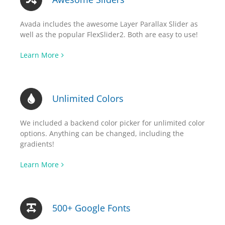
Avada includes the awesome Layer Parallax Slider as
well as the popular FlexSlider2. Both are easy to use!
Learn More
Unlimited Colors
We included a backend color picker for unlimited color
options. Anything can be changed, including the
gradients!
Learn More
500+ Google Fonts