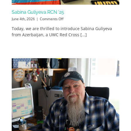
Sabina Guliyeva RCN ’25
on
June 4th, 2026
|
Comments Off
Sabina
Today, we are thrilled to introduce Sabina Guliyeva
Guliyeva
from Azerbaijan, a UWC Red Cross [...]
RCN
’25