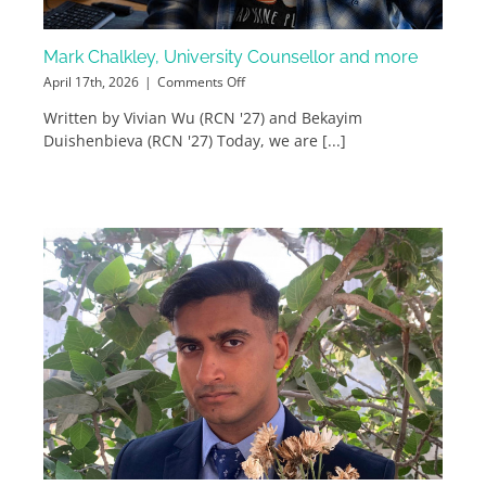
Mark Chalkley, University Counsellor and more
on
April 17th, 2026
|
Comments Off
Mark
Written by Vivian Wu (RCN '27) and Bekayim
Chalkley,
Duishenbieva (RCN '27) Today, we are [...]
University
Counsellor
and
more