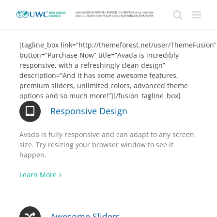
Skip
to
content
[tagline_box link=”http://themeforest.net/user/ThemeFusion”
button=”Purchase Now” title=”Avada is incredibly
responsive, with a refreshingly clean design”
description=”And it has some awesome features,
premium sliders, unlimited colors, advanced theme
options and so much more!”][/fusion_tagline_box]
Responsive Design
Avada is fully responsive and can adapt to any screen
size. Try resizing your browser window to see it
happen.
Learn More
Awesome Sliders