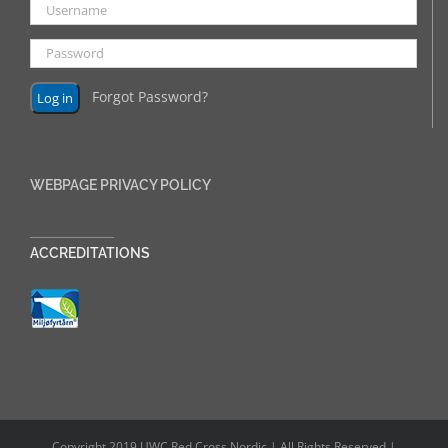
Forgot Password?
WEBPAGE PRIVACY POLICY
______________
ACCREDITATIONS
Copyright 2019 UWC Red Cross Nordic | All Rights Reserved |