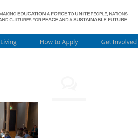
Living
How to Apply
Get Involved