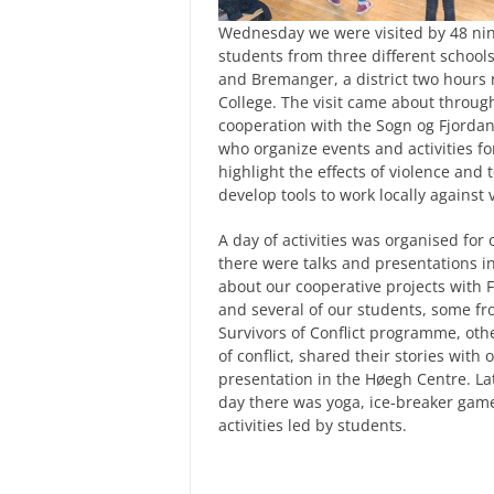
Wednesday we were visited by 48 ni
students from three different schools
and Bremanger, a district two hours 
College. The visit came about throug
cooperation with the Sogn og Fjorda
who organize events and activities fo
highlight the effects of violence and
develop tools to work locally against 
A day of activities was organised for o
there were talks and presentations i
about our cooperative projects with 
and s
everal of our students, some f
Survivors of Conflict programme, oth
of conflict, shared their stories with o
presentation in the Høegh Centre. Lat
day
there was yoga, ice-breaker gam
activities led by students.