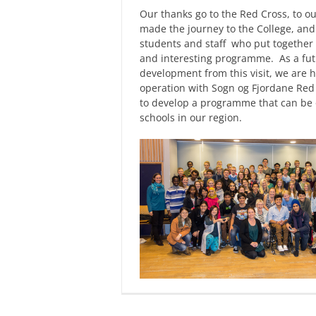
Our thanks go to the Red Cross, to ou
made the journey to the College, and
students and staff who put together 
and interesting programme. As a fu
development from this visit, we are h
operation with Sogn og Fjordane Red
to develop a programme that can be o
schools in our region.