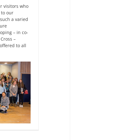
r visitors who
 to our
such a varied
ture
oping – in co-
 Cross –
ffered to all