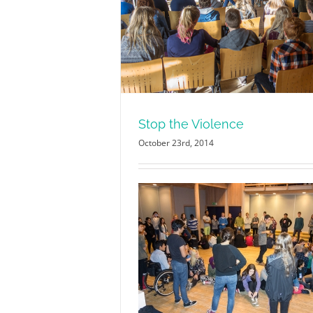
olence
Stop the Violence
October 23rd, 2014