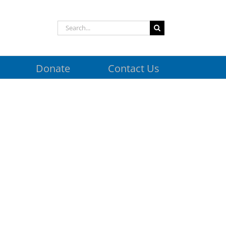
Search
for:
Donate
Contact Us