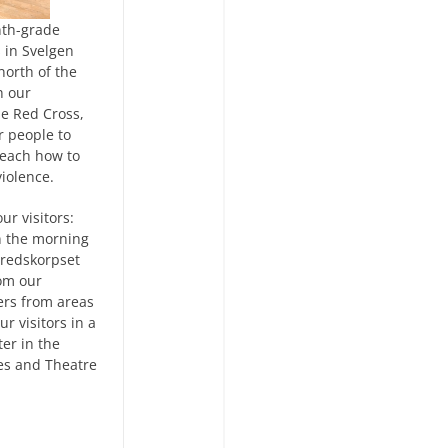
nth-grade
 in Svelgen
north of the
h our
ne Red Cross,
r people to
 teach how to
violence.
ur visitors:
n the morning
Fredskorpset
rom our
ers from areas
ur visitors in a
er in the
es and Theatre