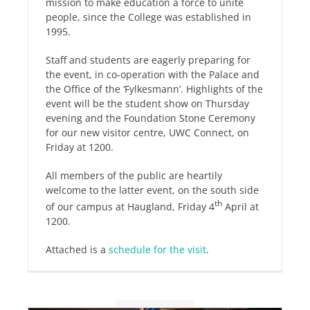
mission to make education a force to unite
people, since the College was established in
1995.
Staff and students are eagerly preparing for
the event, in co-operation with the Palace and
the Office of the ‘Fylkesmann’. Highlights of the
event will be the student show on Thursday
evening and the Foundation Stone Ceremony
for our new visitor centre, UWC Connect, on
Friday at 1200.
All members of the public are heartily
welcome to the latter event, on the south side
th
of our campus at Haugland, Friday 4
April at
1200.
Attached is a
schedule for the visit
.