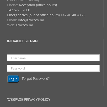
Phone:
Reception (office hours)
+47 5773 7000
Emergencies (out of office hours) +47 40 40 40 75
Email:
info@uwcrcn.no
Web:
uwcrcn.no
INTRANET SIGN-IN
Forgot Password?
WEBPAGE PRIVACY POLICY