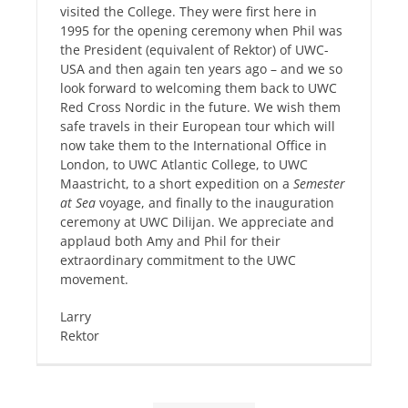
visited the College. They were first here in
1995 for the opening ceremony when Phil was
the President (equivalent of Rektor) of UWC-
USA and then again ten years ago – and we so
look forward to welcoming them back to UWC
Red Cross Nordic in the future. We wish them
safe travels in their European tour which will
now take them to the International Office in
London, to UWC Atlantic College, to UWC
Maastricht, to a short expedition on a
Semester
at Sea
voyage, and finally to the inauguration
ceremony at UWC Dilijan. We appreciate and
applaud both Amy and Phil for their
extraordinary commitment to the UWC
movement.
Larry
Rektor