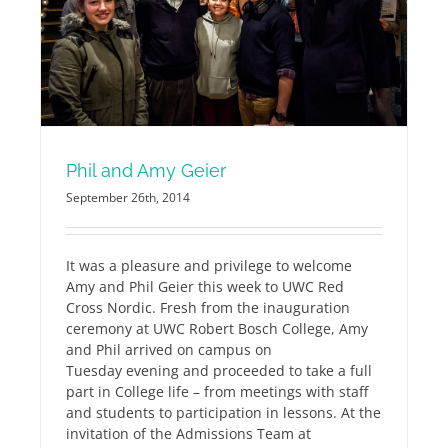
Phil and Amy Geier
September 26th, 2014
It was a pleasure and privilege to welcome
Amy and Phil Geier this week to UWC Red
Cross Nordic. Fresh from the inauguration
ceremony at UWC Robert Bosch College, Amy
and Phil arrived on campus on
Tuesday evening and proceeded to take a full
part in College life – from meetings with staff
and students to participation in lessons. At the
invitation of the Admissions Team at