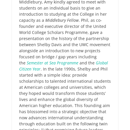
Middlebury, Amy kindly agreed to meet with
students on an individual basis to give an
introduction to studying at the College in her
capacity as a
Middlebury Fellow
. Phil, as co-
founder and executive director of the United
World College Scholars Programme, gave a
presentation on the history of the partnership
between Shelby Davis and the UWC movement
alongside an introduction to new projects
focused on bridge / gap years including
the
Semester at Sea Programme
and the
Global
Citizen Year
. In the late 1990s, Shelby and Phil
started with a simple idea: provide
scholarships to talented international students
at American colleges and universities, which
they hoped would transform those students’
lives and enhance the global diversity of
American higher education. This founding aim
has blossomed into a strategic objective that
now advances international understanding
through education built on the following twin
principles: 1) that promising future leaders