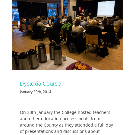
Dyslexia Course
January 30th, 2014
On 30th January the College hosted teachers
and other education professionals from
around the County as they attended a full day
of presentations and discussions about