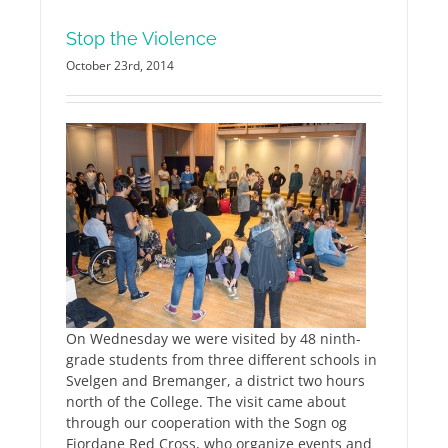
Stop the Violence
October 23rd, 2014
On Wednesday we were visited by 48 ninth-
grade students from three different schools in
Svelgen and Bremanger, a district two hours
north of the College. The visit came about
through our cooperation with the Sogn og
Fjordane Red Cross, who organize events and