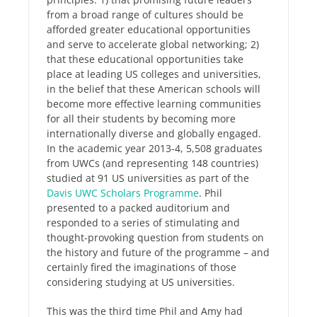
from a broad range of cultures should be
afforded greater educational opportunities
and serve to accelerate global networking; 2)
that these educational opportunities take
place at leading US colleges and universities,
in the belief that these American schools will
become more effective learning communities
for all their students by becoming more
internationally diverse and globally engaged.
In the academic year 2013-4, 5,508 graduates
from UWCs (and representing 148 countries)
studied at 91 US universities as part of the
Davis UWC Scholars Programme
. Phil
presented to a packed auditorium and
responded to a series of stimulating and
thought-provoking question from students on
the history and future of the programme – and
certainly fired the imaginations of those
considering studying at US universities.
This was the third time Phil and Amy had