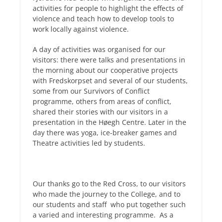
activities for people to highlight the effects of
violence and teach how to develop tools to
work locally against violence.
A day of activities was organised for our
visitors: there were talks and presentations in
the morning about our cooperative projects
with Fredskorpset and s
everal of our students,
some from our Survivors of Conflict
programme, others from areas of conflict,
shared their stories with our visitors in a
presentation in the Høegh Centre. Later in the
day
there was yoga, ice-breaker games and
Theatre activities led by students.
Our thanks go to the Red Cross, to our visitors
who made the journey to the College, and to
our students and staff who put together such
a varied and interesting programme. As a