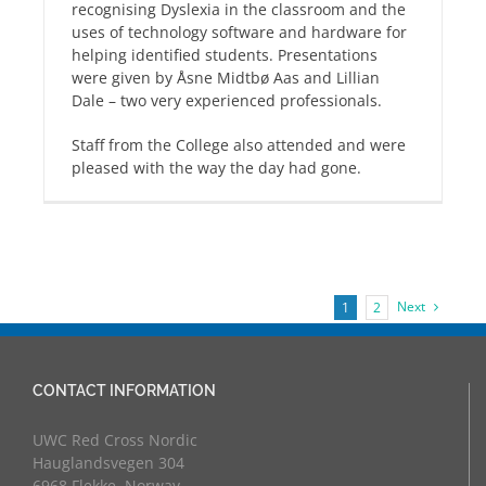
recognising Dyslexia in the classroom and the
uses of technology software and hardware for
helping identified students. Presentations
were given by Åsne Midtbø Aas and Lillian
Dale – two very experienced professionals.
Staff from the College also attended and were
pleased with the way the day had gone.
Next
1
2
CONTACT INFORMATION
UWC Red Cross Nordic
Hauglandsvegen 304
6968 Flekke, Norway