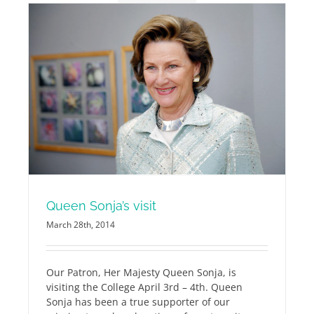
Queen Sonja’s visit
March 28th, 2014
Our Patron, Her Majesty Queen Sonja, is
visiting the College April 3rd – 4th.
Queen
Sonja has been a true supporter of our