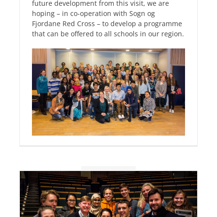
future development from this visit, we are
hoping – in co-operation with Sogn og
Fjordane Red Cross – to develop a programme
that can be offered to all schools in our region.