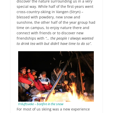
discover the nature surrounding us in a very
special way. While half of the first-years went
cross-country-skiing in Vangen (Stryn) –
blessed with powdery, new snow and
sunshine, the other half of the year group had
time on campus, to enjoy nature there and
connect with friends or to discover new
friendships with
“… the people I always wanted
to drink tea with but didn’t have time to do so”.
Friluftsveke – bonfire in the snow
For most of us skiing was a new experience