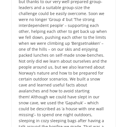
but thanks to our very well prepared group-
leaders and a suitable group-size the
challenge could be easily overcome. Soon we
were no longer ‘Group 4’ but ‘The strong
interdependent people’ – supporting each
other, helping each other to get back up when
we fell down, pushing each other to the limits
when we were climbing up ‘Bergsetnakken’ –
one of the hills – on our skis and enjoying
packed lunches on self-made snow-benches.
Not only did we learn about ourselves and the
people around us, but we also learned about
Norway’s nature and how to be prepared for
certain outdoor scenarios. We built a snow
cave and learned useful facts about
avalanches and how to avoid starting
them! Although we could have slept in our
snow cave, we used the ‘Gapahuk’ – which
could be described as ‘a house with one wall
missing’– to spend one night outdoors,
sleeping in cozy sleeping bags after having a
talk around the bonfire we made. That was a