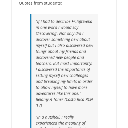
Quotes from students:
“If I had to describe Friluftsveka
in one word I would say
‘discovering’. Not only did I
discover something new about
myself but I also discovered new
things about my friends and
discovered new people and
teachers. But most importantly,
I discovered the importance of
setting myself new challenges
and breaking my limits in order
to allow myself to have more
adventures like this one.”
Belamy A Toner (Costa Rica RCN
’17)
“In a nutshell, I really
experienced the meaning of