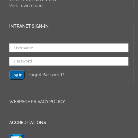
Web:
uwcrcn.no
INTRANET SIGN-IN
Forgot Password?
WEBPAGE PRIVACY POLICY
______________
ACCREDITATIONS