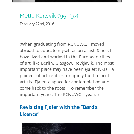
Mette Karlsvik (’95 -’97)
February 22nd, 2016
(When graduating from RCNUWC, I moved
abroad to educate myself as an artist. Since, I
have lived and worked in the European cities
of art, like Berlin, Glasgow, Reykjavik. The most
important place may have been Fjaler: NKD – a
pioneer of art-centres; uniquely built to host
artists. Fjaler, a space for contemplation and
come back to the roots.. To remember the
important years. The RCNUWC – years.)
Revisiting Fjaler with the “Bard’s
Licence”