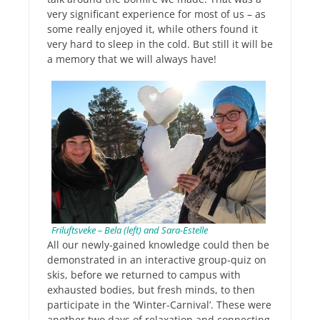
very significant experience for most of us – as
some really enjoyed it, while others found it
very hard to sleep in the cold. But still it will be
a memory that we will always have!
Friluftsveke – Bela (left) and Sara-Estelle
All our newly-gained knowledge could then be
demonstrated in an interactive group-quiz on
skis, before we returned to campus with
exhausted bodies, but fresh minds, to then
participate in the ‘Winter-Carnival’. These were
another two days of relaxation and connecting