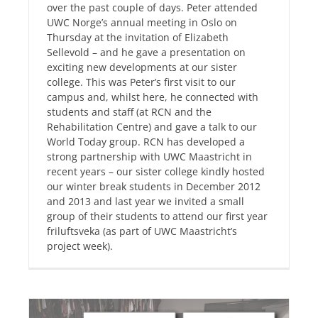
over the past couple of days. Peter attended
UWC Norge’s annual meeting in Oslo on
Thursday at the invitation of Elizabeth
Sellevold – and he gave a presentation on
exciting new developments at our sister
college. This was Peter’s first visit to our
campus and, whilst here, he connected with
students and staff (at RCN and the
Rehabilitation Centre) and gave a talk to our
World Today group. RCN has developed a
strong partnership with UWC Maastricht in
recent years – our sister college kindly hosted
our winter break students in December 2012
and 2013 and last year we invited a small
group of their students to attend our first year
friluftsveka (as part of UWC Maastricht’s
project week).