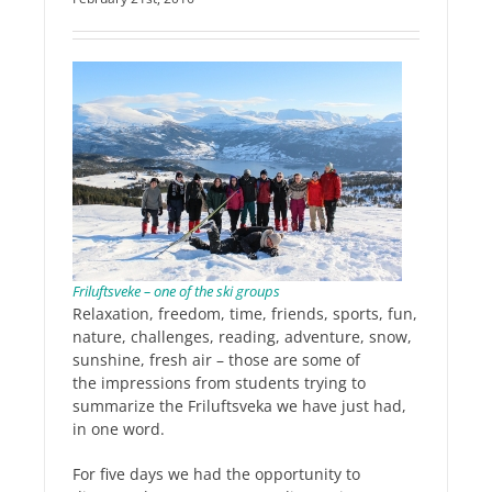
Friluftsveke – one of the ski groups
Relaxation, freedom, time, friends, sports, fun,
nature, challenges, reading, adventure, snow,
sunshine, fresh air – those are some of
the impressions from students trying to
summarize the Friluftsveka we have just had,
in one word.
For five days we had the opportunity to