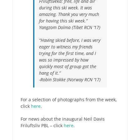
Friluftsveka: free, life and air
during this ski week. It was
amazing. Thank you very much
for having this ski week.”
Yangzom Dolma (Tibet RCN ’17)
“Having skied before, I was very
eager to witness my friends
trying for the first time, and I
was so impressed by how
quickly most of group got the
hang of it.”
-Robin Stokke (Norway RCN ’17)
For a selection of photographs from the week,
click
here
.
For news about the inaugural Neil Davis
Friluftsliv PBL – click
here
.