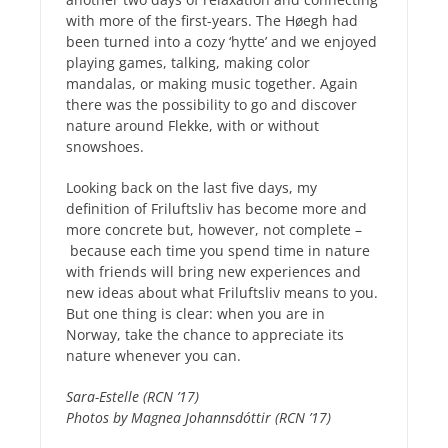
with more of the first-years. The Høegh had
been turned into a cozy ‘hytte’ and we enjoyed
playing games, talking, making color
mandalas, or making music together. Again
there was the possibility to go and discover
nature around Flekke, with or without
snowshoes.
Looking back on the last five days, my
definition of Friluftsliv has become more and
more concrete but, however, not complete –
because each time you spend time in nature
with friends will bring new experiences and
new ideas about what Friluftsliv means to you.
But one thing is clear: when you are in
Norway, take the chance to appreciate its
nature whenever you can.
Sara-Estelle (RCN ’17)
Photos by Magnea Johannsdóttir (RCN ’17)