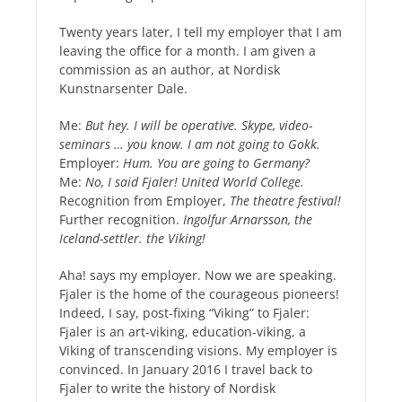
Twenty years later, I tell my employer that I am
leaving the office for a month. I am given a
commission as an author, at Nordisk
Kunstnarsenter Dale.
Me:
But hey. I will be operative. Skype, video-
seminars … you know. I am not going to Gokk.
Employer:
Hum. You are going to Germany?
Me:
No, I said Fjaler! United World College.
Recognition from Employer,
The theatre festival!
Further recognition.
Ingolfur Arnarsson, the
Iceland-settler. the Viking!
Aha! says my employer. Now we are speaking.
Fjaler is the home of the courageous pioneers!
Indeed, I say, post-fixing “Viking” to Fjaler:
Fjaler is an art-viking, education-viking, a
Viking of transcending visions. My employer is
convinced. In January 2016 I travel back to
Fjaler to write the history of Nordisk