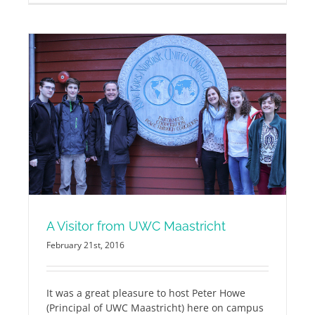
A Visitor from UWC Maastricht
February 21st, 2016
It was a great pleasure to host Peter Howe
(Principal of UWC Maastricht) here on campus