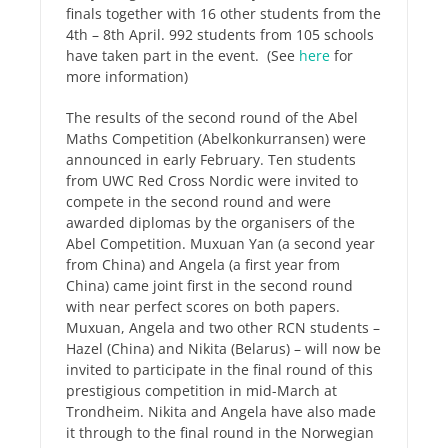
finals together with 16 other students from the
4th – 8th April. 992 students from 105 schools
have taken part in the event. (See
here
for
more information)
The results of the second round of the Abel
Maths Competition (Abelkonkurransen) were
announced in early February. Ten students
from UWC Red Cross Nordic were invited to
compete in the second round and were
awarded diplomas by the organisers of the
Abel Competition. Muxuan Yan (a second year
from China) and Angela (a first year from
China) came joint first in the second round
with near perfect scores on both papers.
Muxuan, Angela and two other RCN students –
Hazel (China) and Nikita (Belarus) – will now be
invited to participate in the final round of this
prestigious competition in mid-March at
Trondheim. Nikita and Angela have also made
it through to the final round in the Norwegian