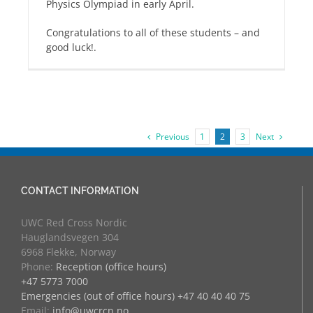
Physics Olympiad in early April.
Congratulations to all of these students – and
good luck!.
Previous
Next
1
2
3
CONTACT INFORMATION
UWC Red Cross Nordic
Hauglandsvegen 304
6968 Flekke, Norway
Phone:
Reception (office hours)
+47 5773 7000
Emergencies (out of office hours) +47 40 40 40 75
Email:
info@uwcrcn.no