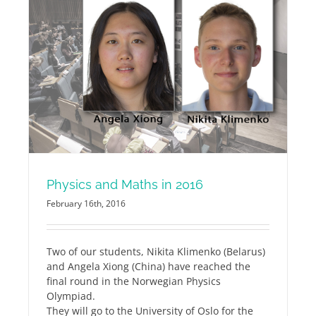
Physics and Maths in 2016
February 16th, 2016
Two of our students, Nikita Klimenko (Belarus)
and Angela Xiong (China) have reached the
final round in the Norwegian Physics
Olympiad.
They will go to the University of Oslo for the