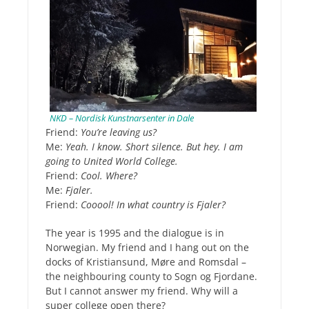
NKD – Nordisk Kunstnarsenter in Dale
Friend:
You’re leaving us?
Me:
Yeah. I know. Short silence. But hey. I am
going to United World College.
Friend:
Cool. Where?
Me:
Fjaler.
Friend:
Cooool! In what country is Fjaler?
The year is 1995 and the dialogue is in
Norwegian. My friend and I hang out on the
docks of Kristiansund, Møre and Romsdal –
the neighbouring county to Sogn og Fjordane.
But I cannot answer my friend. Why will a
super college open there?