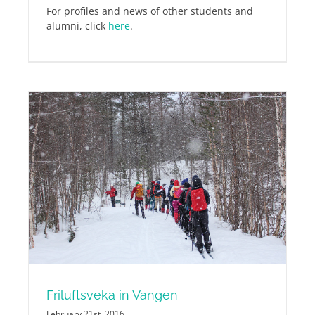
For profiles and news of other students and
alumni, click
here
.
Friluftsveka in Vangen
February 21st, 2016