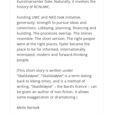
Kunstnarsenter Dale. Naturally, it involves the
history of RCNUWC.
Funding UWC and NKD took initiative,
generosity, strength to pursue ideas and
convictions. Lobbying, planning, financing and
building. The processes overlap. The stories
resemble. The short version: The right people
were at the right places. Fjaler became the
place to be for informed, internationally
orientated, modern and forward-thinking
people.
(This short-story is written under
“Skaldaløyve”. “Skaldaløyve” is a term dating
back to Viking-times, and is a method of
writing. “Skaldeløyve” – the Bard’s licence – can
be given an author of non-fiction. It allows
some exaggeration or dramatizing.)
Mette Karlsvik