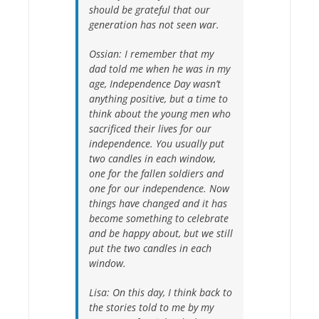
should be grateful that our
generation has not seen war.
Ossian:
I remember that my
dad told me when he was in my
age, Independence Day wasn’t
anything positive, but a time to
think about the young men who
sacrificed their lives for our
independence. You usually put
two candles in each window,
one for the fallen soldiers and
one for our independence. Now
things have changed and it has
become something to celebrate
and be happy about, but we still
put the two candles in each
window.
Lisa:
On this day, I think back to
the stories told to me by my