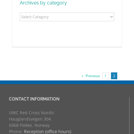
Archives by category
Archives
by
category
Previous
1
2
CONTACT INFORMATION
UWC Red Cross Nordic
Hauglandsvegen 304
6968 Flekke, Norway
Phone:
Reception (office hours)