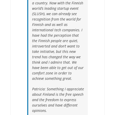
a country. Now with the Finnish
world’s leading startup event
(SLUSH), we can already see
recognition from the world for
Finnish and as well as
international tech companies. I
have had the perception that
the Finnish people are quiet,
introverted and don’t want to
take initiative, but this new
trend has changed the way we
think and I admire that. We
have been able to get out of our
comfort zone in order to
achieve something great.
Patricia:
Something I appreciate
about Finland is the free speech
and the freedom to express
ourselves and have different
opinions.