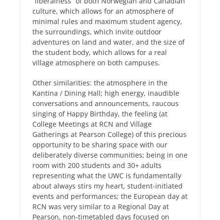
“liberalness” of both Norwegian and Canadian
culture, which allows for an atmosphere of
minimal rules and maximum student agency,
the surroundings, which invite outdoor
adventures on land and water, and the size of
the student body, which allows for a real
village atmosphere on both campuses.
Other similarities: the atmosphere in the
Kantina / Dining Hall; high energy, inaudible
conversations and announcements, raucous
singing of Happy Birthday, the feeling (at
College Meetings at RCN and Village
Gatherings at Pearson College) of this precious
opportunity to be sharing space with our
deliberately diverse communities; being in one
room with 200 students and 30+ adults
representing what the UWC is fundamentally
about always stirs my heart, student-initiated
events and performances; the European day at
RCN was very similar to a Regional Day at
Pearson, non-timetabled days focused on