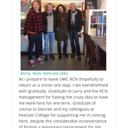
Jimmy, Taren, Hana and Libby
As I prepare to leave UWC RCN (hopefully to
return as a visitor one day), I am overwhelmed
with gratitude. Gratitude to Larry and the RCN
management for having the crazy idea to have
me work here for one term. Gratitude of
course to Désirée and my colleagues at
Pearson College for supporting me in coming
here, despite the considerable inconvenience
of finding a temporary replacement for me.