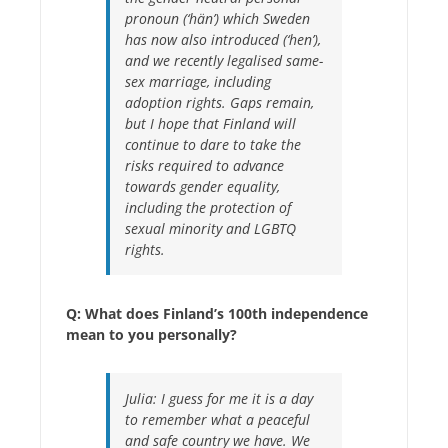
pronoun (‘hän’) which Sweden
has now also introduced (‘hen’),
and we recently legalised same-
sex marriage, including
adoption rights. Gaps remain,
but I hope that Finland will
continue to dare to take the
risks required to advance
towards gender equality,
including the protection of
sexual minority and LGBTQ
rights.
Q: What does Finland’s 100th independence
mean to you personally?
Julia:
I guess for me it is a day
to remember what a peaceful
and safe country we have. We