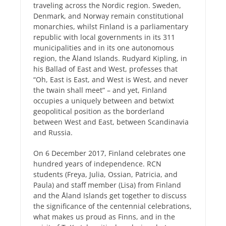
traveling across the Nordic region. Sweden,
Denmark, and Norway remain constitutional
monarchies, whilst Finland is a parliamentary
republic with local governments in its 311
municipalities and in its one autonomous
region, the Åland Islands. Rudyard Kipling, in
his Ballad of East and West, professes that
“Oh, East is East, and West is West, and never
the twain shall meet” – and yet, Finland
occupies a uniquely between and betwixt
geopolitical position as the borderland
between West and East, between Scandinavia
and Russia.
On 6 December 2017, Finland celebrates one
hundred years of independence. RCN
students (Freya, Julia, Ossian, Patricia, and
Paula) and staff member (Lisa) from Finland
and the Åland Islands get together to discuss
the significance of the centennial celebrations,
what makes us proud as Finns, and in the