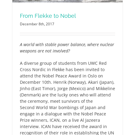
From Flekke to Nobel
December 8th, 2017
A world with stable power balance, where nuclear
weapons are not involved?
A diverse group of students from UWC Red
Cross Nordic in Flekke has been invited to
attend the Nobel Peace Award in Oslo on
December 10th. Henrik (Norway), Akari (Japan),
Jinho (East Timor), Jorge (Mexico) and Mikkeline
(Denmark) are the lucky ones who will attend
the ceremony, meet survivors of the
Second World War bombings of Japan and
engage in a dialogue with the Nobel Peace
Prize winners, ICAN, on a live Al Jazeera
interview. ICAN have received the award in
recognition of their role in establishing the UN