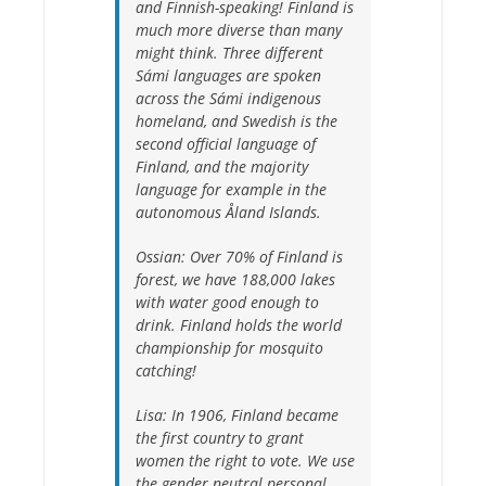
and Finnish-speaking! Finland is
much more diverse than many
might think. Three different
Sámi languages are spoken
across the Sámi indigenous
homeland, and Swedish is the
second official language of
Finland, and the majority
language for example in the
autonomous Åland Islands.
Ossian:
Over 70% of Finland is
forest, we have 188,000 lakes
with water good enough to
drink. Finland holds the world
championship for mosquito
catching!
Lisa:
In 1906, Finland became
the first country to grant
women the right to vote. We use
the gender neutral personal