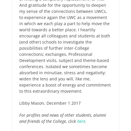
And gratitude for the opportunity to deepen
my sense of the connections between UWCs,
to experience again the UWC as a movement
in which we each play a part to help move the
world towards a better place. I heartily
encourage all colleagues and students at both
(and other) schools to investigate the
possibilities of further inter-College
connections; exchanges, Professional
Development visits, subject and theme-based
conferences. Isolated we sometimes become
absorbed in minutiae, stress and negativity;
widen the lens and you will, like me,
experience a boost of energy and commitment
to this extraordinary movement.
Libby Mason, December 1 2017
For profiles and news of other students, alumni
and friends of the College, click
here
.