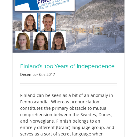
Finland’s 100 Years of Independence
December 6th, 2017
Finland can be seen as a bit of an anomaly in
Fennoscandia. Whereas pronunciation
constitutes the primary obstacle to mutual
comprehension between the Swedes, Danes,
and Norwegians, Finnish belongs to an
entirely different (Uralic) language group, and
serves as a sort of secret language when