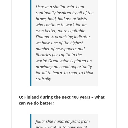
Lisa:
In a similar vein, I am
continually inspired by all of the
brave, bold, bad ass activists
who continue to work for an
even better, more equitable
Finland. A promising indicator:
we have one of the highest
number of newspapers and
libraries per capita in the
world! Great value is placed on
providing an equal opportunity
for all to learn, to read, to think
critically.
Q: Finland during the next 100 years – what
can we do better?
Julia:
One hundred years from
now, I want us to have equal