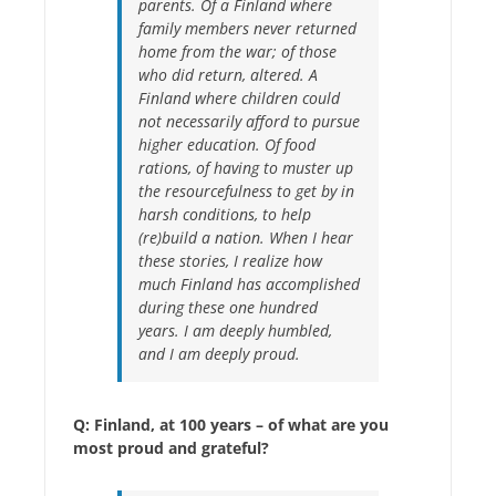
parents. Of a Finland where
family members never returned
home from the war; of those
who did return, altered. A
Finland where children could
not necessarily afford to pursue
higher education. Of food
rations, of having to muster up
the resourcefulness to get by in
harsh conditions, to help
(re)build a nation. When I hear
these stories, I realize how
much Finland has accomplished
during these one hundred
years. I am deeply humbled,
and I am deeply proud.
Q: Finland, at 100 years – of what are you
most proud and grateful?