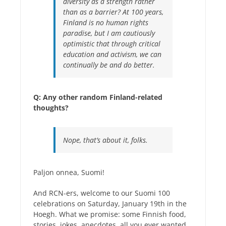
diversity as a strength rather
than as a barrier? At 100 years,
Finland is no human rights
paradise, but I am cautiously
optimistic that through critical
education and activism, we can
continually be and do better.
Q: Any other random Finland-related
thoughts?
Nope, that’s about it, folks.
Paljon onnea, Suomi!
And RCN-ers, welcome to our Suomi 100
celebrations on Saturday, January 19th in the
Hoegh. What we promise: some Finnish food,
stories, jokes, anecdotes, all you ever wanted