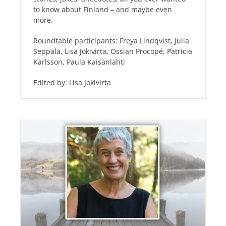
to know about Finland – and maybe even
more.
Roundtable participants: Freya Lindqvist, Julia
Seppälä, Lisa Jokivirta, Ossian Procopé, Patricia
Karlsson, Paula Kaisanlahti
Edited by: Lisa Jokivirta