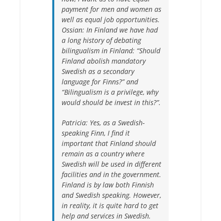
payment for men and women as
well as equal job opportunities.
Ossian: In Finland we have had
a long history of debating
bilingualism in Finland: “Should
Finland abolish mandatory
Swedish as a secondary
language for Finns?” and
“Bilingualism is a privilege, why
would should be invest in this?”.
Patricia:
Yes, as a Swedish-
speaking Finn, I find it
important that Finland should
remain as a country where
Swedish will be used in different
facilities and in the government.
Finland is by law both Finnish
and Swedish speaking. However,
in reality, it is quite hard to get
help and services in Swedish.