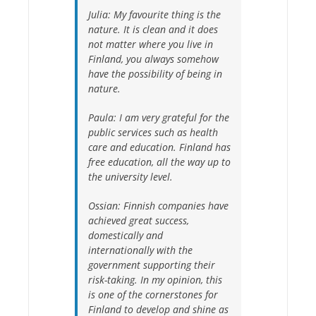
Julia:
My favourite thing is the
nature. It is clean and it does
not matter where you live in
Finland, you always somehow
have the possibility of being in
nature.
Paula:
I am very grateful for the
public services such as health
care and education. Finland has
free education, all the way up to
the university level.
Ossian:
Finnish companies have
achieved great success,
domestically and
internationally with the
government supporting their
risk-taking. In my opinion, this
is one of the cornerstones for
Finland to develop and shine as