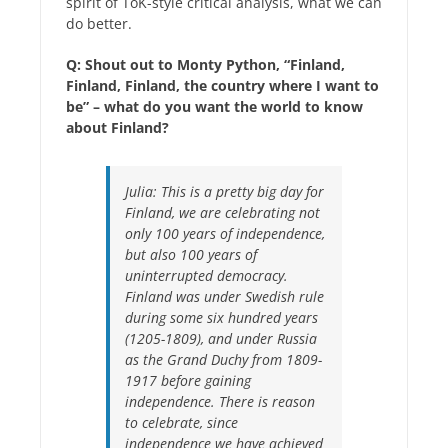
spirit of ToK-style critical analysis, what we can
do better.
Q: Shout out to Monty Python, “Finland,
Finland, Finland, the country where I want to
be” – what do you want the world to know
about Finland?
Julia:
This is a pretty big day for
Finland, we are celebrating not
only 100 years of independence,
but also 100 years of
uninterrupted democracy.
Finland was under Swedish rule
during some six hundred years
(1205-1809), and under Russia
as the Grand Duchy from 1809-
1917 before gaining
independence. There is reason
to celebrate, since
independence we have achieved