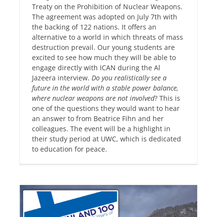
Treaty on the Prohibition of Nuclear Weapons.
The agreement was adopted on July 7th with
the backing of 122 nations. It offers an
alternative to a world in which threats of mass
destruction prevail. Our young students are
excited to see how much they will be able to
engage directly with ICAN during the Al
Jazeera interview.
Do you realistically see a
future in the world with a stable power balance,
where nuclear weapons are not involved
? This is
one of the questions they would want to hear
an answer to from Beatrice Fihn and her
colleagues. The event will be a highlight in
their study period at UWC, which is dedicated
to education for peace.