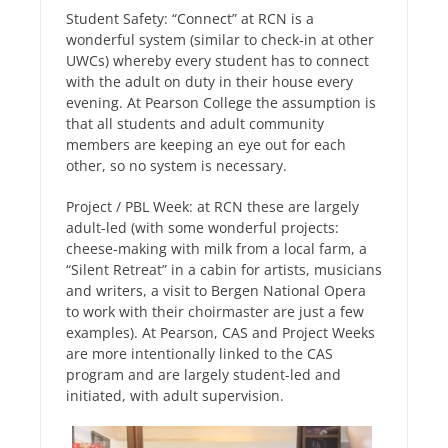
Student Safety: “Connect” at RCN is a
wonderful system (similar to check-in at other
UWCs) whereby every student has to connect
with the adult on duty in their house every
evening. At Pearson College the assumption is
that all students and adult community
members are keeping an eye out for each
other, so no system is necessary.
Project / PBL Week: at RCN these are largely
adult-led (with some wonderful projects:
cheese-making with milk from a local farm, a
“Silent Retreat” in a cabin for artists, musicians
and writers, a visit to Bergen National Opera
to work with their choirmaster are just a few
examples). At Pearson, CAS and Project Weeks
are more intentionally linked to the CAS
program and are largely student-led and
initiated, with adult supervision.