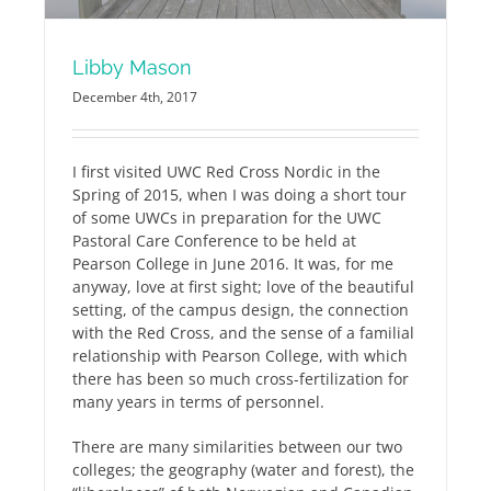
Libby Mason
December 4th, 2017
I first visited UWC Red Cross Nordic in the
Spring of 2015, when I was doing a short tour
of some UWCs in preparation for the UWC
Pastoral Care Conference to be held at
Pearson College in June 2016. It was, for me
anyway, love at first sight; love of the beautiful
setting, of the campus design, the connection
with the Red Cross, and the sense of a familial
relationship with Pearson College, with which
there has been so much cross-fertilization for
many years in terms of personnel.
There are many similarities between our two
colleges; the geography (water and forest), the