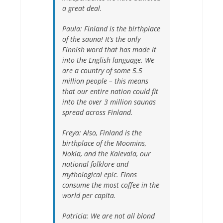
a great deal.
Paula:
Finland is the birthplace
of the sauna! It’s the only
Finnish word that has made it
into the English language. We
are a country of some 5.5
million people – this means
that our entire nation could fit
into the over 3 million saunas
spread across Finland.
Freya:
Also, Finland is the
birthplace of the Moomins,
Nokia, and the Kalevala, our
national folklore and
mythological epic. Finns
consume the most coffee in the
world per capita.
Patricia:
We are not all blond