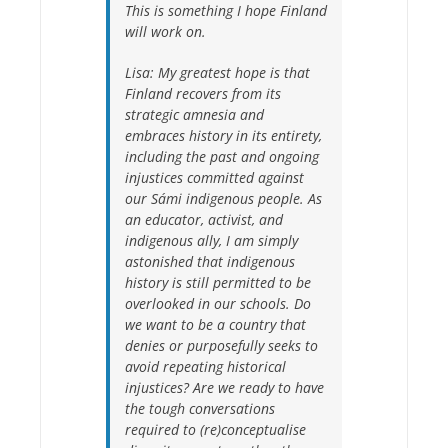
This is something I hope Finland
will work on.
Lisa:
My greatest hope is that
Finland recovers from its
strategic amnesia and
embraces history in its entirety,
including the past and ongoing
injustices committed against
our Sámi indigenous people. As
an educator, activist, and
indigenous ally, I am simply
astonished that indigenous
history is still permitted to be
overlooked in our schools. Do
we want to be a country that
denies or purposefully seeks to
avoid repeating historical
injustices? Are we ready to have
the tough conversations
required to (re)conceptualise