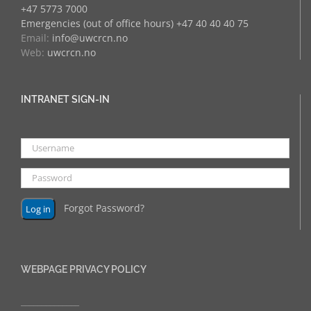
+47 5773 7000
Emergencies (out of office hours) +47 40 40 40 75
Email:
info@uwcrcn.no
Web:
uwcrcn.no
INTRANET SIGN-IN
Forgot Password?
WEBPAGE PRIVACY POLICY
______________