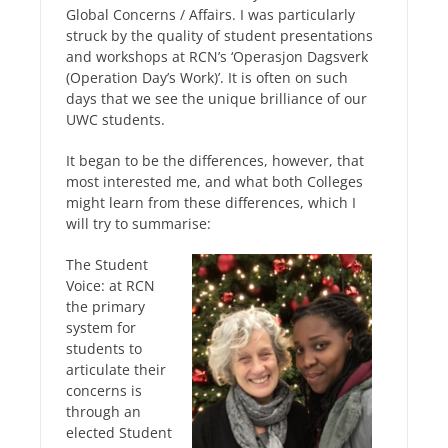
Global Concerns / Affairs. I was particularly
struck by the quality of student presentations
and workshops at RCN’s ‘Operasjon Dagsverk
(Operation Day’s Work)’. It is often on such
days that we see the unique brilliance of our
UWC students.
It began to be the differences, however, that
most interested me, and what both Colleges
might learn from these differences, which I
will try to summarise:
The Student
Voice: at RCN
the primary
system for
students to
articulate their
concerns is
through an
elected Student