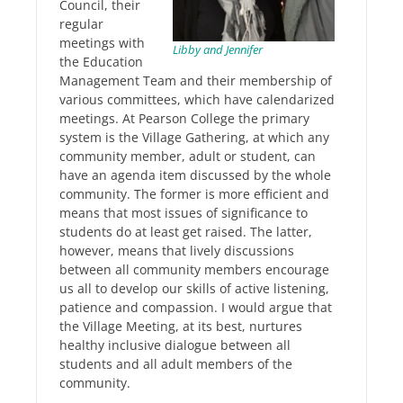
Council, their
regular
meetings with
Libby and Jennifer
the Education
Management Team and their membership of
various committees, which have calendarized
meetings. At Pearson College the primary
system is the Village Gathering, at which any
community member, adult or student, can
have an agenda item discussed by the whole
community. The former is more efficient and
means that most issues of significance to
students do at least get raised. The latter,
however, means that lively discussions
between all community members encourage
us all to develop our skills of active listening,
patience and compassion. I would argue that
the Village Meeting, at its best, nurtures
healthy inclusive dialogue between all
students and all adult members of the
community.