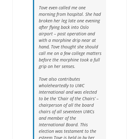
Tove even called me one
morning from hospital. She had
broken her leg late one evening
after flying back into Oslo
airport – post operation and
with a morphine drip near at
hand, Tove thought she should
call me on a few college matters
before the morphine took a full
grip on her senses.
Tove also contributes
wholeheartedly to UWC
International and was elected
to be the ‘Chair of the Chairs’ –
chairperson of all the board
chairs of all seventeen UWCs
and member of the
International Board. This
election was testament to the
esteem Tove is held in by her