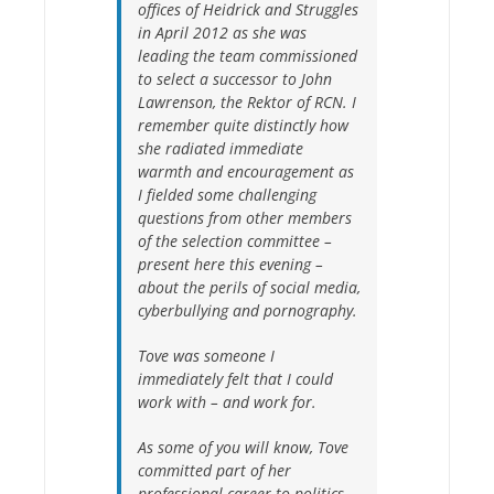
offices of Heidrick and Struggles
in April 2012 as she was
leading the team commissioned
to select a successor to John
Lawrenson, the Rektor of RCN. I
remember quite distinctly how
she radiated immediate
warmth and encouragement as
I fielded some challenging
questions from other members
of the selection committee –
present here this evening –
about the perils of social media,
cyberbullying and pornography.
Tove was someone I
immediately felt that I could
work with – and work for.
As some of you will know, Tove
committed part of her
professional career to politics