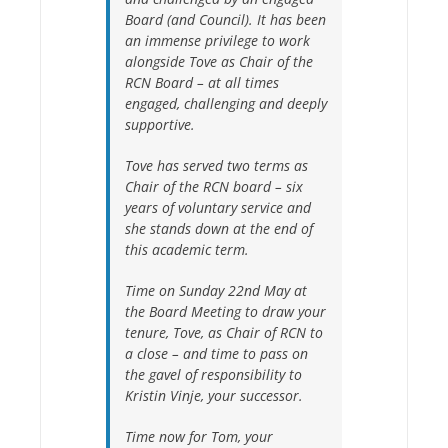
Board (and Council). It has been
an immense privilege to work
alongside Tove as Chair of the
RCN Board – at all times
engaged, challenging and deeply
supportive.
Tove has served two terms as
Chair of the RCN board – six
years of voluntary service and
she stands down at the end of
this academic term.
Time on Sunday 22nd May at
the Board Meeting to draw your
tenure, Tove, as Chair of RCN to
a close – and time to pass on
the gavel of responsibility to
Kristin Vinje, your successor.
Time now for Tom, your