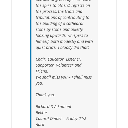
the spire to others’
, reflects on
the process, the trials and
tribulations of contributing to
the building of a cathedral
stone by stone and quietly,
looking upwards, whispers to
himself, both modestly and with
quiet pride, ‘I bloody did that’.
Chair. Educator. Listener.
Supporter. Volunteer and
Friend.
We shall miss you – I shall miss
you.
Thank you.
Richard D A Lamont
Rektor
Council Dinner – Friday 21st
April