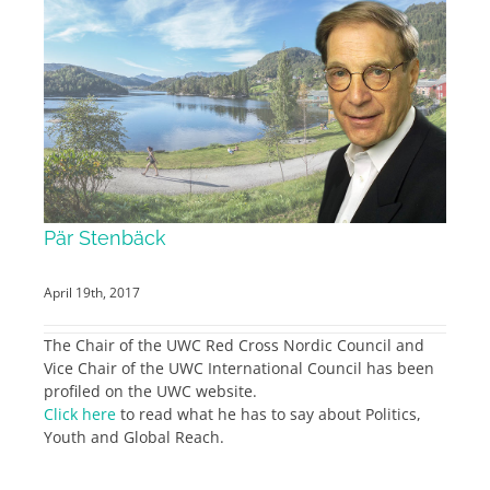
Pär Stenbäck
April 19th, 2017
The Chair of the UWC Red Cross Nordic Council and
Vice Chair of the UWC International Council has been
profiled on the UWC website.
Click here
to read what he has to say about Politics,
Youth and Global Reach.