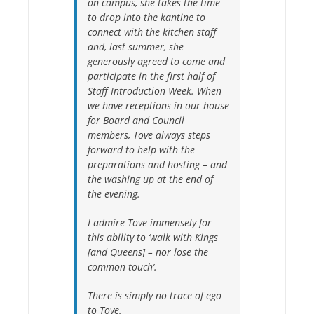
on campus, she takes the time
to drop into the kantine to
connect with the kitchen staff
and, last summer, she
generously agreed to come and
participate in the first half of
Staff Introduction Week. When
we have receptions in our house
for Board and Council
members, Tove always steps
forward to help with the
preparations and hosting – and
the washing up at the end of
the evening.
I admire Tove immensely for
this ability to ‘walk with Kings
[and Queens] – nor lose the
common touch’.
There is simply no trace of ego
to Tove.