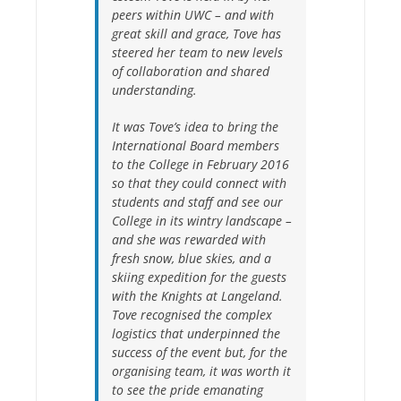
peers within UWC – and with
great skill and grace, Tove has
steered her team to new levels
of collaboration and shared
understanding.
It was Tove’s idea to bring the
International Board members
to the College in February 2016
so that they could connect with
students and staff and see our
College in its wintry landscape –
and she was rewarded with
fresh snow, blue skies, and a
skiing expedition for the guests
with the Knights at Langeland.
Tove recognised the complex
logistics that underpinned the
success of the event but, for the
organising team, it was worth it
to see the pride emanating