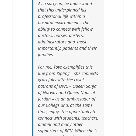
As a surgeon, he understood
that this underpinned his
professional life within a
hospital environment – the
ability to connect with fellow
doctors, nurses, porters,
administrators and, most
importantly, patients and their
families.
For me, Tove exemplifies this
line from Kipling – she connects
gracefully with the royal
patrons of UWC – Queen Sonja
of Norway and Queen Noor of
Jordan – as an ambassador of
our College and, at the same
time, enjoys the opportunity to
connect with students, teachers,
alumni and many other
supporters of RCN. When she is