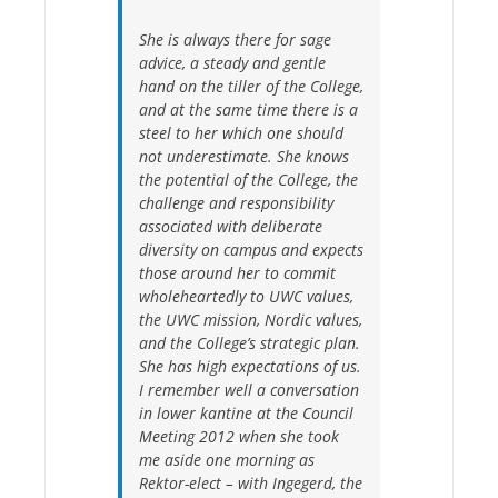
She is always there for sage
advice, a steady and gentle
hand on the tiller of the College,
and at the same time there is a
steel to her which one should
not underestimate. She knows
the potential of the College, the
challenge and responsibility
associated with deliberate
diversity on campus and expects
those around her to commit
wholeheartedly to UWC values,
the UWC mission, Nordic values,
and the College’s strategic plan.
She has high expectations of us.
I remember well a conversation
in lower kantine at the Council
Meeting 2012 when she took
me aside one morning as
Rektor-elect – with Ingegerd, the