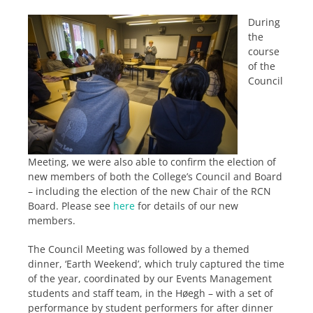
During
the
course
of the
Council
Meeting, we were also able to confirm the election of
new members of both the College’s Council and Board
– including the election of the new Chair of the RCN
Board. Please see
here
for details of our new
members.
The Council Meeting was followed by a themed
dinner, ‘Earth Weekend’, which truly captured the time
of the year, coordinated by our Events Management
students and staff team, in the Høegh – with a set of
performance by student performers for after dinner