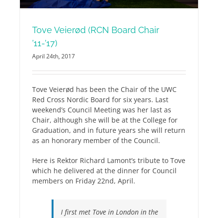
Tove Veierød (RCN Board Chair
’11-’17)
April 24th, 2017
Tove Veierød has been the Chair of the UWC
Red Cross Nordic Board for six years. Last
weekend’s Council Meeting was her last as
Chair, although she will be at the College for
Graduation, and in future years she will return
as an honorary member of the Council.
Here is Rektor Richard Lamont’s tribute to Tove
which he delivered at the dinner for Council
members on Friday 22nd, April.
I first met Tove in London in the