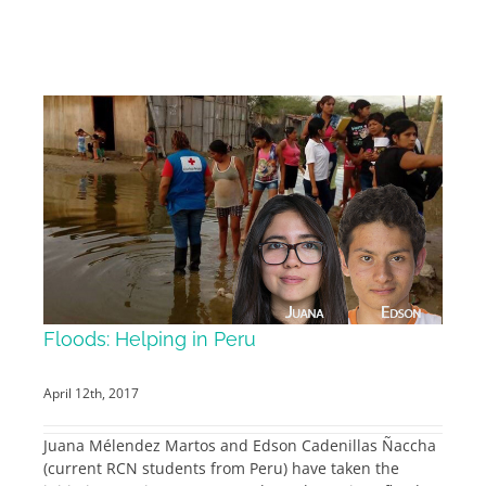
Floods: Helping in Peru
April 12th, 2017
Juana Mélendez Martos and Edson Cadenillas Ñaccha
(current RCN students from Peru) have taken the