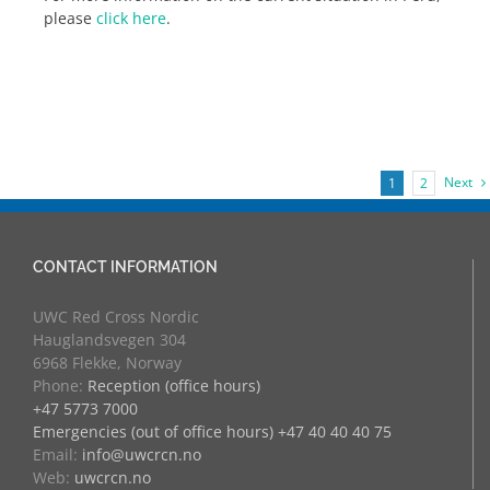
please
click here
.
Next
1
2
CONTACT INFORMATION
UWC Red Cross Nordic
Hauglandsvegen 304
6968 Flekke, Norway
Phone:
Reception (office hours)
+47 5773 7000
Emergencies (out of office hours) +47 40 40 40 75
Email:
info@uwcrcn.no
Web:
uwcrcn.no