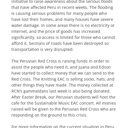
initiative to raise awareness about the serious floods
that have affected Peru in recent weeks. The flooding
is causing serious problems for many people who
have lost their homes, and many houses have severe
water damage. In some areas there is no electricity or
internet, and the price of goods has increased
significantly, so access is limited for those who cannot
afford it. Sections of roads have been destroyed so
transportation is very disrupted.
The Peruvian Red Cross is raising funds in order to
assist the people who need it, and Juana and Edson
have started to collect money that we can send to the
Red Cross. The Knitting EAC is selling socks, hats, and
other things they have made. The money collected at
RCN’s gammaldans last week is also being donated.
After Easter Break, our Peruvian students will host the
cafe for the Sustainable Music EAC concert. All monies
raised will be given to the Peruvian Red Cross who are
responding on the ground to this crisis.
For more information on the current situation in Peru,