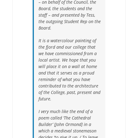
– on behalf of the Council, the
Board, the students and the
staff – and presented by Tess,
the outgoing Student Rep on the
Board.
It is a watercolour painting of
the fjord and our college that
we have commissioned from a
local artist. We hope that you
will place it on a wall at home
and that it serves as a proud
reminder of what you have
contributed to the architecture
of the College, past, present and
future.
I very much like the end of a
poem called ‘The Cathedral
Builder’ [John Ormond] in a
which a medieval stonemason
decides
‘to give it up, / To leave