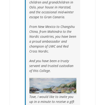
children and grandchildren in
Oslo, your house in Harstad,
and the occasional mid-winter
escape to Gran Canaria.
From New Mexico to Changshu
China, from Mahindra to the
Nordic countries, you have been
a proud ambassador and
champion of UWC and Red
Cross Nordic.
And you have been a trusty
servant and trusted custodian
of this College.
Tove, I would like to invite you
up in a minute to receive a gift