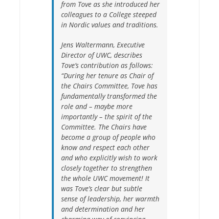
from Tove as she introduced her
colleagues to a College steeped
in Nordic values and traditions.
Jens Waltermann, Executive
Director of UWC, describes
Tove’s contribution as follows:
“During her tenure as Chair of
the Chairs Committee, Tove has
fundamentally transformed the
role and – maybe more
importantly – the spirit of the
Committee. The Chairs have
become a group of people who
know and respect each other
and who explicitly wish to work
closely together to strengthen
the whole UWC movement! It
was Tove’s clear but subtle
sense of leadership, her warmth
and determination and her