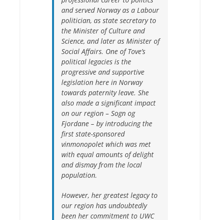
and served Norway as a Labour
politician, as state secretary to
the Minister of Culture and
Science, and later as Minister of
Social Affairs. One of Tove’s
political legacies is the
progressive and supportive
legislation here in Norway
towards paternity leave. She
also made a significant impact
on our region – Sogn og
Fjordane – by introducing the
first state-sponsored
vinmonopolet which was met
with equal amounts of delight
and dismay from the local
population.
However, her greatest legacy to
our region has undoubtedly
been her commitment to UWC