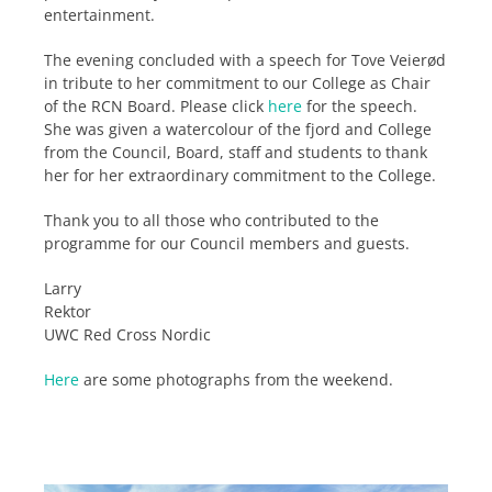
entertainment.
The evening concluded with a speech for Tove Veierød
in tribute to her commitment to our College as Chair
of the RCN Board. Please click
here
for the speech.
She was given a watercolour of the fjord and College
from the Council, Board, staff and students to thank
her for her extraordinary commitment to the College.
Thank you to all those who contributed to the
programme for our Council members and guests.
Larry
Rektor
UWC Red Cross Nordic
Here
are some photographs from the weekend.