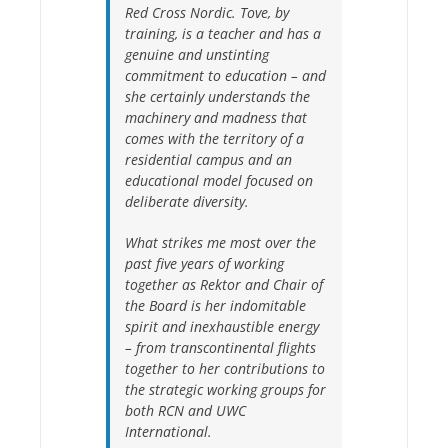
Red Cross Nordic. Tove, by
training, is a teacher and has a
genuine and unstinting
commitment to education – and
she certainly understands the
machinery and madness that
comes with the territory of a
residential campus and an
educational model focused on
deliberate diversity.
What strikes me most over the
past five years of working
together as Rektor and Chair of
the Board is her indomitable
spirit and inexhaustible energy
– from transcontinental flights
together to her contributions to
the strategic working groups for
both RCN and UWC
International.