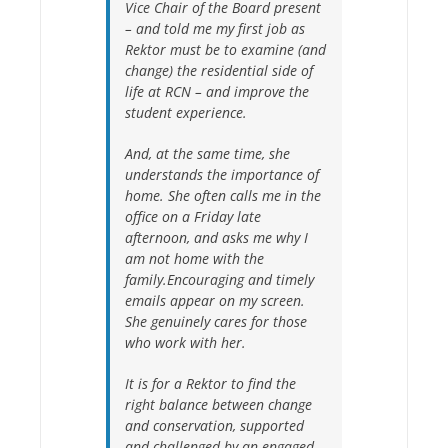
Vice Chair of the Board present
– and told me my first job as
Rektor must be to examine (and
change) the residential side of
life at RCN – and improve the
student experience.
And, at the same time, she
understands the importance of
home. She often calls me in the
office on a Friday late
afternoon, and asks me why I
am not home with the
family.Encouraging and timely
emails appear on my screen.
She genuinely cares for those
who work with her.
It is for a Rektor to find the
right balance between change
and conservation, supported
and challenged by an engaged