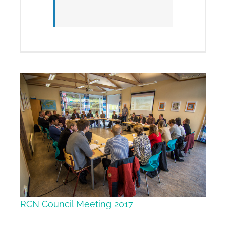
RCN Council Meeting 2017