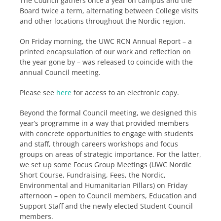
The Council gathers once a year on campus and the
Board twice a term, alternating between College visits
and other locations throughout the Nordic region.
On Friday morning, the UWC RCN Annual Report – a
printed encapsulation of our work and reflection on
the year gone by – was released to coincide with the
annual Council meeting.
Please see
here
for access to an electronic copy.
Beyond the formal Council meeting, we designed this
year’s programme in a way that provided members
with concrete opportunities to engage with students
and staff, through careers workshops and focus
groups on areas of strategic importance. For the latter,
we set up some Focus Group Meetings (UWC Nordic
Short Course, Fundraising, Fees, the Nordic,
Environmental and Humanitarian Pillars) on Friday
afternoon – open to Council members, Education and
Support Staff and the newly elected Student Council
members.