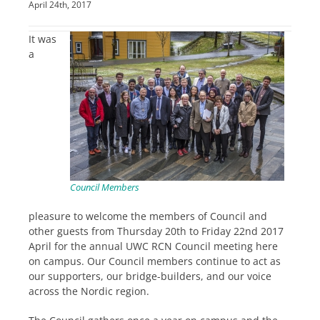
April 24th, 2017
It was
a
Council Members
pleasure to welcome the members of Council and
other guests from Thursday 20th to Friday 22nd 2017
April for the annual UWC RCN Council meeting here
on campus. Our Council members continue to act as
our supporters, our bridge-builders, and our voice
across the Nordic region.