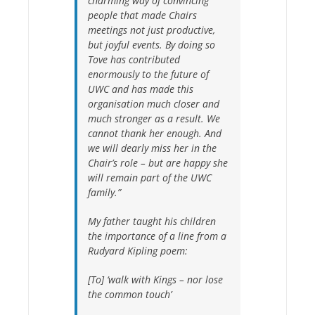
charming way of convincing
people that made Chairs
meetings not just productive,
but joyful events. By doing so
Tove has contributed
enormously to the future of
UWC and
has made this
organisation much closer and
much stronger as a result. We
cannot thank her enough. And
we will dearly miss her in the
Chair’s role – but are happy she
will remain part of the UWC
family.”
My father taught his children
the importance of a line from a
Rudyard Kipling poem:
[To] ‘walk with Kings – nor lose
the common touch’