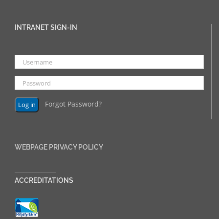
INTRANET SIGN-IN
Forgot Password?
WEBPAGE PRIVACY POLICY
______________
ACCREDITATIONS