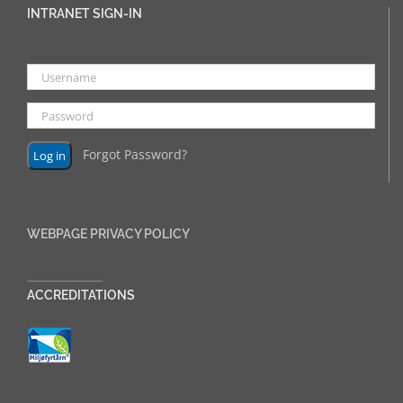
INTRANET SIGN-IN
Forgot Password?
WEBPAGE PRIVACY POLICY
______________
ACCREDITATIONS