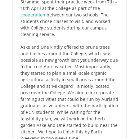
Strømme spent their practice week from 7th –
10th April at the College as part of the
cooperation
between our two schools. The
students chose classes to visit, and worked
with College students during our campus
cleaning service.
Aske and Une kindly offered to prune trees
and bushes around the College, which was
possible as new growth isn’t yet underway due
to the cold April weather. Most importantly,
they started to plan a small-scale organic
agricultural activity in small areas around the
College and at ‘Miklagard’, a nicely located
area near the College. We aim to incorporate
farming activities that could be run by Aurland
graduates as volunteers, with the participation
of RCN students. While waiting for the
feasibility plan, we will work on the herb
garden Aske and Une started to build near the
kitchen. We hope to finish this by Earth
Weekend in two weeks time.