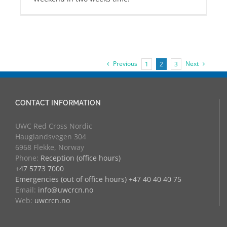
Previous
Next
1
2
3
CONTACT INFORMATION
UWC Red Cross Nordic
Hauglandsvegen 304
6968 Flekke, Norway
Phone:
Reception (office hours)
+47 5773 7000
Emergencies (out of office hours) +47 40 40 40 75
Email:
info@uwcrcn.no
Web:
uwcrcn.no