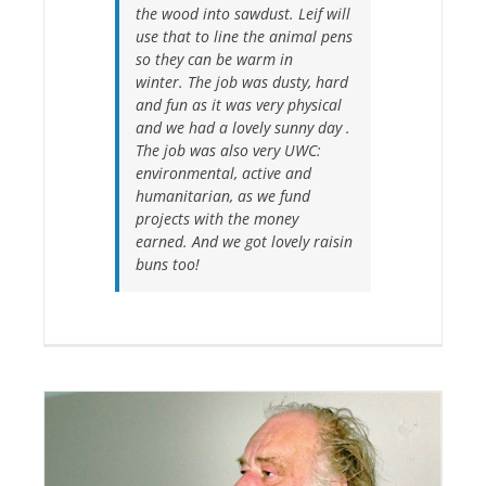
the wood into sawdust. Leif will
use that to line the animal pens
so they can be warm in
winter. The job was dusty, hard
and fun as it was very physical
and we had a lovely sunny day .
The job was also very UWC:
environmental, active and
humanitarian, as we fund
projects with the money
earned. And we got lovely raisin
buns too!