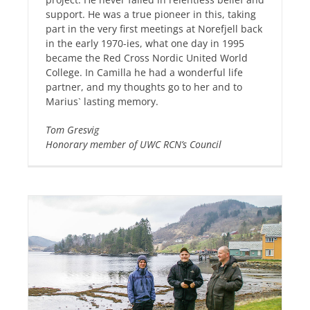
support. He was a true pioneer in this, taking
part in the very first meetings at Norefjell back
in the early 1970-ies, what one day in 1995
became the Red Cross Nordic United World
College. In Camilla he had a wonderful life
partner, and my thoughts go to her and to
Marius` lasting memory.
Tom Gresvig
Honorary member of UWC RCN’s Council