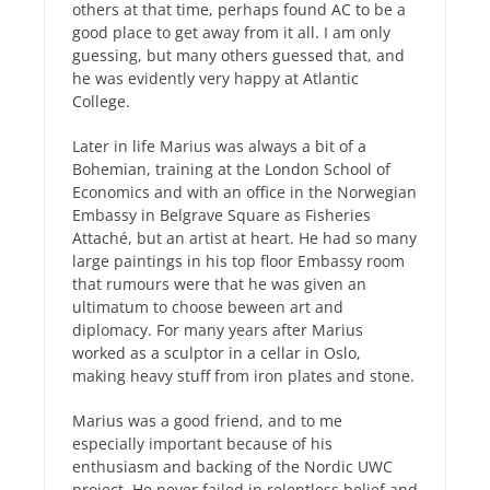
others at that time, perhaps found AC to be a
good place to get away from it all. I am only
guessing, but many others guessed that, and
he was evidently very happy at Atlantic
College.
Later in life Marius was always a bit of a
Bohemian, training at the London School of
Economics and with an office in the Norwegian
Embassy in Belgrave Square as Fisheries
Attaché, but an artist at heart. He had so many
large paintings in his top floor Embassy room
that rumours were that he was given an
ultimatum to choose beween art and
diplomacy. For many years after Marius
worked as a sculptor in a cellar in Oslo,
making heavy stuff from iron plates and stone.
Marius was a good friend, and to me
especially important because of his
enthusiasm and backing of the Nordic UWC
project. He never failed in relentless belief and