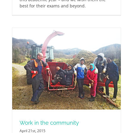
best for their exams and beyond.
Work in the community
April 21st, 2015