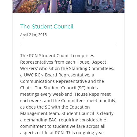
The Student Council
April 21st, 2015
The RCN Student Council comprises
Representatives from each House, ‘Aspect
Workers’ who sit on the Standing Committees,
a UWC RCN Board Representative, a
Communications Representative and the
Chair. The Student Council (SC) holds
meetings every week-end, House Reps meet
each week, and the Committees meet monthly,
as does the SC with the Education
Management team. Student Council is clearly
a demanding EAC, requiring considerable
commitment to student welfare across all
aspects of life at RCN. This outgoing year