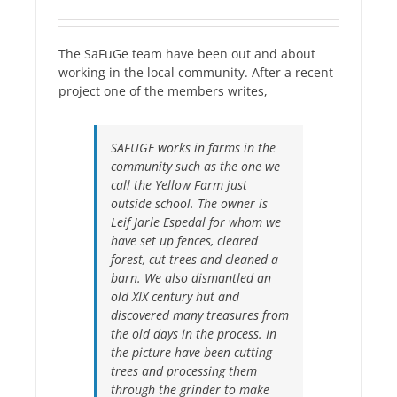
The SaFuGe team have been out and about
working in the local community. After a recent
project one of the members writes,
SAFUGE works in farms in the
community such as the one we
call the Yellow Farm just
outside school. The owner is
Leif Jarle Espedal for whom we
have set up fences, cleared
forest, cut trees and cleaned a
barn. We also dismantled an
old XIX century hut and
discovered many treasures from
the old days in the process. In
the picture have been cutting
trees and processing them
through the grinder to make