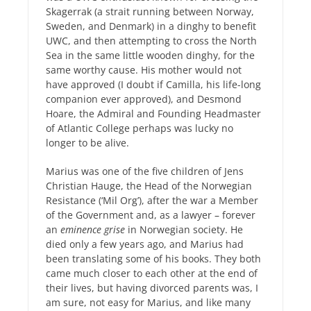
Skagerrak (a strait running between Norway,
Sweden, and Denmark) in a dinghy to benefit
UWC, and then attempting to cross the North
Sea in the same little wooden dinghy, for the
same worthy cause. His mother would not
have approved (I doubt if Camilla, his life-long
companion ever approved), and Desmond
Hoare, the Admiral and Founding Headmaster
of Atlantic College perhaps was lucky no
longer to be alive.
Marius was one of the five children of Jens
Christian Hauge, the Head of the Norwegian
Resistance (‘Mil Org’), after the war a Member
of the Government and, as a lawyer – forever
an
eminence grise
in Norwegian society. He
died only a few years ago, and Marius had
been translating some of his books. They both
came much closer to each other at the end of
their lives, but having divorced parents was, I
am sure, not easy for Marius, and like many