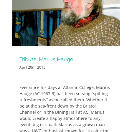
Tribute: Marius Hauge
April 20th, 2015
Ever since his days at Atlantic College, Marius
Hauge (AC 1967-9) has been serving “spiffing
refreshments” as he called them. Whether it
be at the sea-front down by the Bristol
Channel or in the Dining Hall at AC, Marius
would create a happy atmosphere to any
event, big or small. Marius as a grown man
was a UWC enthusiast known for crossing the