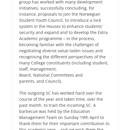
group has worked with many development
initiatives, successfully concluding, for
instance, proposals to join the Norwegian
Student Youth Council, to introduce a lock
system in the Houses to enhance students’
security and expand and to develop the Extra
Academic programme – in the process,
becoming familiar with the challenges of
negotiating diverse value-laden issues and
recognising the different perspectives of the
many College constituents (including student,
staff, management,
Board, National Committees and
parents, and Council).
The outgoing SC has worked hard over the
course of the year and taken time, over the
past month, to train the incoming SC. A
barbecue was held by the Education
Management Team on Sunday 19th April to
thank them for their important contribution to
this academic year – and we wish them the