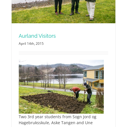
Aurland Visitors
April 14th, 2015
Two 3rd year students from Sogn Jord og
Hagebruksskule, Aske Tangen and Une